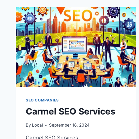
SEO COMPANIES
Carmel SEO Services
By
Local
September 18, 2024
Carmel SEO Services