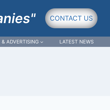
anies"
CONTACT US
 & ADVERTISING
LATEST NEWS