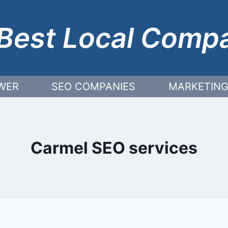
Best Local Comp
WER
SEO COMPANIES
MARKETING
Carmel SEO services