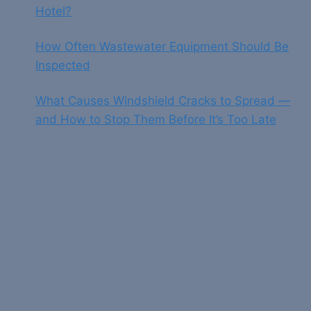
Hotel?
How Often Wastewater Equipment Should Be
Inspected
What Causes Windshield Cracks to Spread —
and How to Stop Them Before It’s Too Late