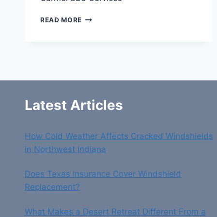
CARMEL
READ MORE
SEO
SERVICES
Latest Articles
How Cold Weather Affects Cracked Windshields
in Northwest Indiana
Does Texas Insurance Cover Windshield
Replacement?
What Makes a Desert Retreat Different From a