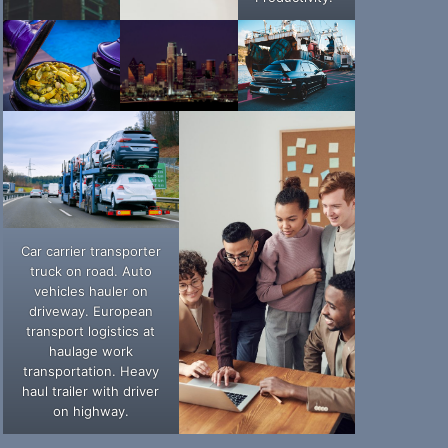
Car carrier transporter
truck on road. Auto
vehicles hauler on
driveway. European
transport logistics at
haulage work
transportation. Heavy
haul trailer with driver
on highway.