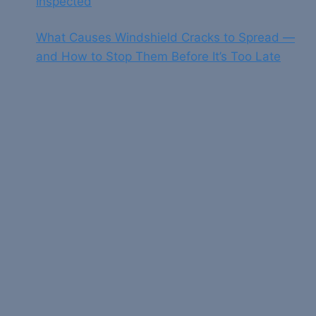
Inspected
What Causes Windshield Cracks to Spread —
and How to Stop Them Before It’s Too Late