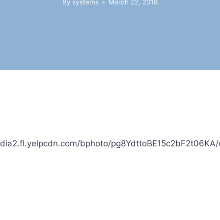
By
systems
March 22, 2018
edia2.fl.yelpcdn.com/bphoto/pg8YdttoBE15c2bF2t06KA/o