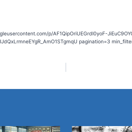
.googleusercontent.com/p/AF1QipOriUEGrdI0yoF-JiEuC
hIJdQxLrmneEYgR_AmO1STgmqU pagination=3 min_filter