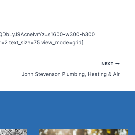
9OYQDbLyJ9AcneIvrYz=s1600-w300-h300
=2 text_size=75 view_mode=grid]
NEXT
John Stevenson Plumbing, Heating & Air