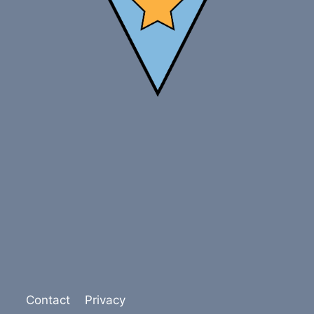
Contact
Privacy