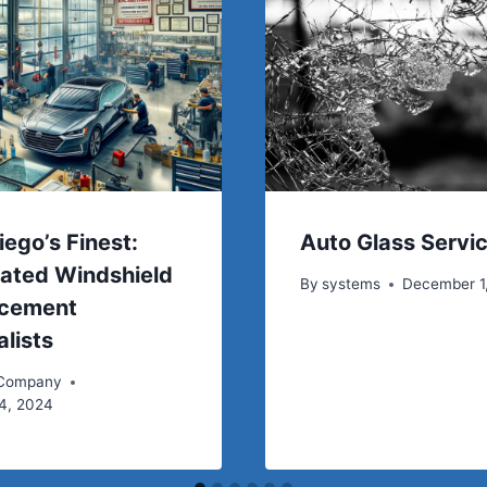
iego’s Finest:
Auto Glass Servi
ated Windshield
By
systems
December 1
acement
alists
 Company
4, 2024