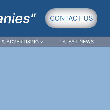
anies"
CONTACT US
 & ADVERTISING
LATEST NEWS