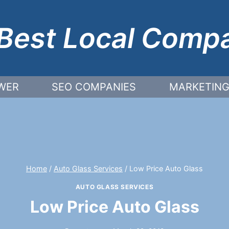
Best Local Comp
WER
SEO COMPANIES
MARKETING
Home
/
Auto Glass Services
/
Low Price Auto Glass
AUTO GLASS SERVICES
Low Price Auto Glass