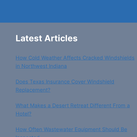
Latest Articles
How Cold Weather Affects Cracked Windshields
in Northwest Indiana
Does Texas Insurance Cover Windshield
Replacement?
What Makes a Desert Retreat Different From a
Hotel?
How Often Wastewater Equipment Should Be