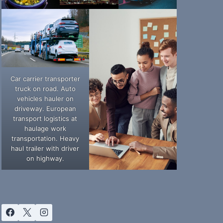
Car carrier transporter
truck on road. Auto
vehicles hauler on
driveway. European
transport logistics at
haulage work
transportation. Heavy
haul trailer with driver
on highway.