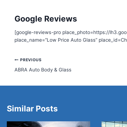
Google Reviews
[google-reviews-pro place_photo=https://lh3
place_name=”Low Price Auto Glass” place_id=C
Post
PREVIOUS
ABRA Auto Body & Glass
navigation
Similar Posts