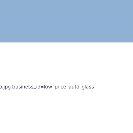
.jpg business_id=low-price-auto-glass-