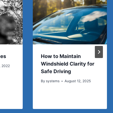
ces
How to Maintain
Windshield Clarity for
, 2022
Safe Driving
By
systems
August 12, 2025