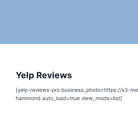
Yelp Reviews
[yelp-reviews-pro business_photo=https://s3-m
hammond auto_load=true view_mode=list]