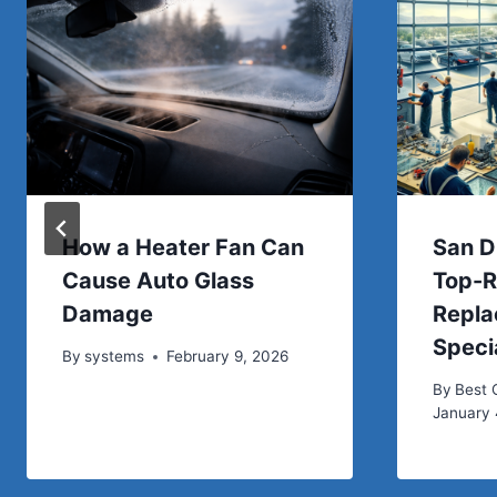
How a Heater Fan Can
San D
Cause Auto Glass
Top-R
Damage
Repl
Speci
By
systems
February 9, 2026
By
Best
January 