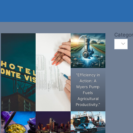
Categor
"Efficiency in
Action: A
Myers Pump
Fuels
Agricultural
Productivity."