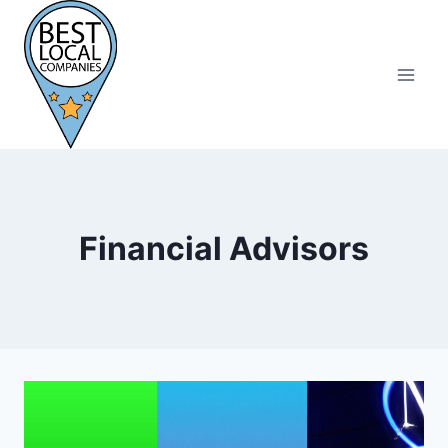
Skip
to
content
Financial Advisors