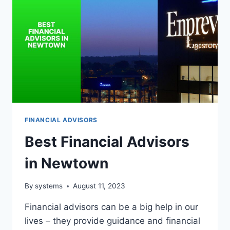
FINANCIAL ADVISORS
Best Financial Advisors
in Newtown
By
systems
August 11, 2023
Financial advisors can be a big help in our
lives – they provide guidance and financial