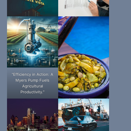
"Efficiency in Action: A
Myers Pump Fuels
Agricultural
Productivity."