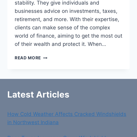
stability. They give individuals and
businesses advice on investments, taxes,
retirement, and more. With their expertise,
clients can make sense of the complex
world of finance, aiming to get the most out
of their wealth and protect it. When…
BEST
READ MORE
FINANCIAL
ADVISORS
IN
NEWTOWN
Latest Articles
How Cold Weather Affects Cracked Windshields
in Northwest Indiana