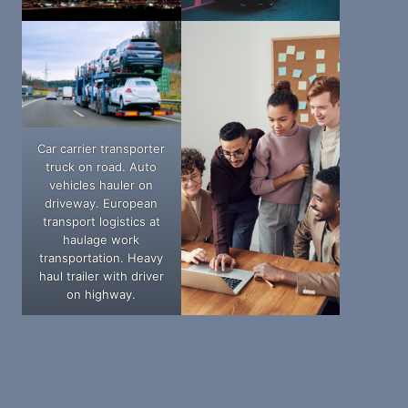
Car carrier transporter
truck on road. Auto
vehicles hauler on
driveway. European
transport logistics at
haulage work
transportation. Heavy
haul trailer with driver
on highway.