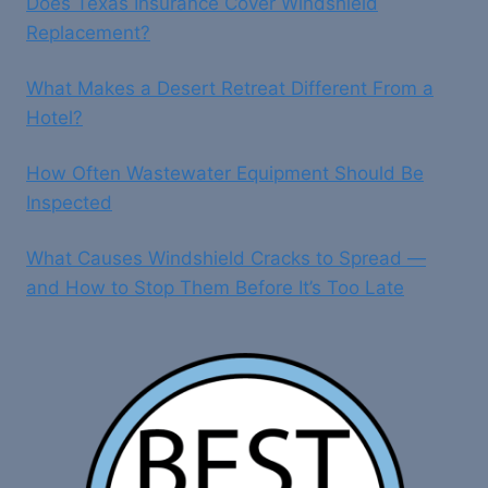
Does Texas Insurance Cover Windshield
Replacement?
What Makes a Desert Retreat Different From a
Hotel?
How Often Wastewater Equipment Should Be
Inspected
What Causes Windshield Cracks to Spread —
and How to Stop Them Before It’s Too Late