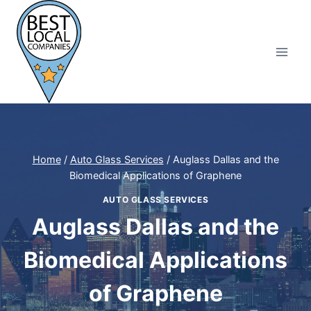
Skip
to
content
Home
/
Auto Glass Services
/
Auglass Dallas and the
Biomedical Applications of Graphene
AUTO GLASS SERVICES
Auglass Dallas and the
Biomedical Applications
of Graphene