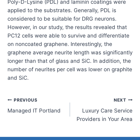
Poly-D-Lysine (PDL) and laminin coatings were
applied to the substrates. Generally, PDL is
considered to be suitable for DRG neurons.
However, in our study, the results revealed that
PC12 cells were able to survive and differentiate
on noncoated graphene. Interestingly, the
graphene average neurite length was significantly
longer than that of glass and SiC. In addition, the
number of neurites per cell was lower on graphite
and SiC.
Post
PREVIOUS
NEXT
Managed IT Portland
Luxury Care Service
navigation
Providers in Your Area