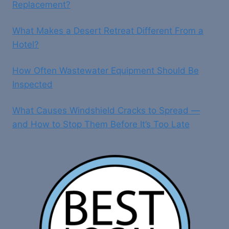
Replacement?
What Makes a Desert Retreat Different From a
Hotel?
How Often Wastewater Equipment Should Be
Inspected
What Causes Windshield Cracks to Spread —
and How to Stop Them Before It’s Too Late