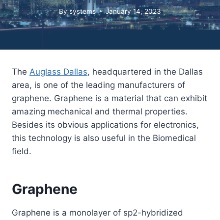
By
systems
January 14, 2023
The
Auglass Dallas
, headquartered in the Dallas
area, is one of the leading manufacturers of
graphene. Graphene is a material that can exhibit
amazing mechanical and thermal properties.
Besides its obvious applications for electronics,
this technology is also useful in the Biomedical
field.
Graphene
Graphene is a monolayer of sp2-hybridized