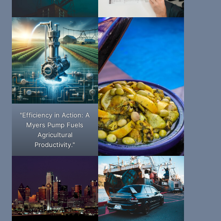
"Efficiency in Action: A
Myers Pump Fuels
Agricultural
Productivity."