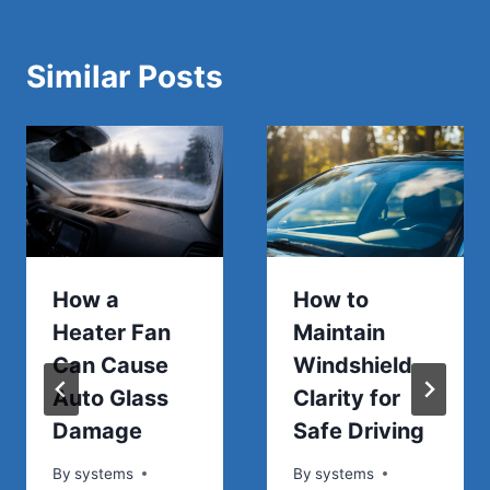
Similar Posts
How a
How to
Heater Fan
Maintain
Can Cause
Windshield
Auto Glass
Clarity for
Damage
Safe Driving
By
systems
By
systems