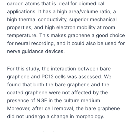
carbon atoms that is ideal for biomedical
applications. It has a high area/volume ratio, a
high thermal conductivity, superior mechanical
properties, and high electron mobility at room
temperature. This makes graphene a good choice
for neural recording, and it could also be used for
nerve guidance devices.
For this study, the interaction between bare
graphene and PC12 cells was assessed. We
found that both the bare graphene and the
coated graphene were not affected by the
presence of NGF in the culture medium.
Moreover, after cell removal, the bare graphene
did not undergo a change in morphology.