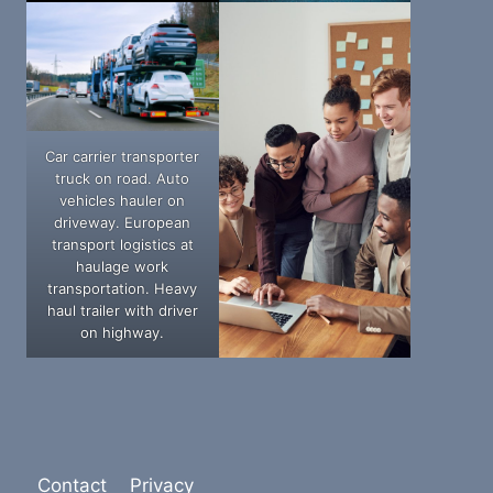
Car carrier transporter
truck on road. Auto
vehicles hauler on
driveway. European
transport logistics at
haulage work
transportation. Heavy
haul trailer with driver
on highway.
Contact
Privacy