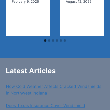
February 9, 2026
August 12, 2025
Latest Articles
How Cold Weather Affects Cracked Windshields
in Northwest Indiana
Does Texas Insurance Cover Windshield