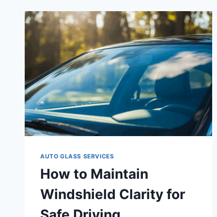
AUTO GLASS SERVICES
How to Maintain
Windshield Clarity for
Safe Driving