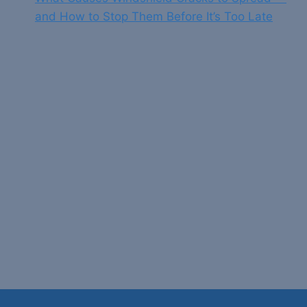
and How to Stop Them Before It’s Too Late