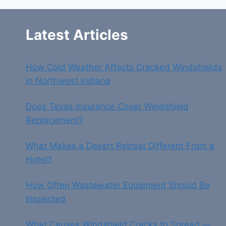
SAFE
DRIVING
Latest Articles
How Cold Weather Affects Cracked Windshields
in Northwest Indiana
Does Texas Insurance Cover Windshield
Replacement?
What Makes a Desert Retreat Different From a
Hotel?
How Often Wastewater Equipment Should Be
Inspected
What Causes Windshield Cracks to Spread —