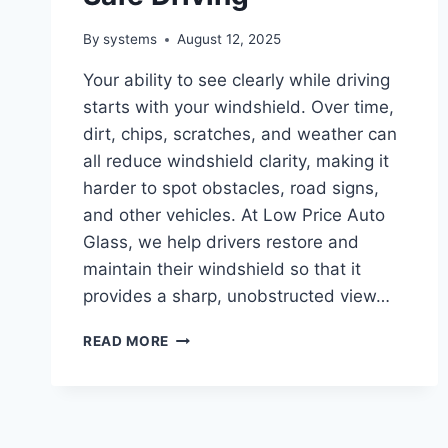
By
systems
August 12, 2025
Your ability to see clearly while driving
starts with your windshield. Over time,
dirt, chips, scratches, and weather can
all reduce windshield clarity, making it
harder to spot obstacles, road signs,
and other vehicles. At Low Price Auto
Glass, we help drivers restore and
maintain their windshield so that it
provides a sharp, unobstructed view…
HOW
READ MORE
TO
MAINTAIN
WINDSHIELD
CLARITY
FOR