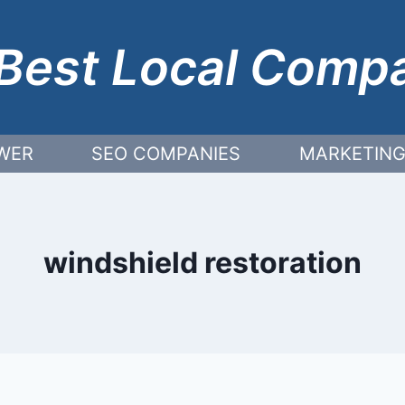
Best Local Comp
WER
SEO COMPANIES
MARKETING
windshield restoration