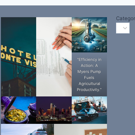
Categor
"Efficiency in
Action: A
Myers Pump
Fuels
Agricultural
Productivity."