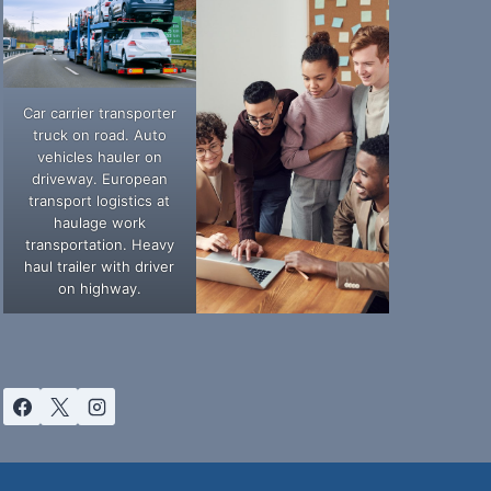
Car carrier transporter
truck on road. Auto
vehicles hauler on
driveway. European
transport logistics at
haulage work
transportation. Heavy
haul trailer with driver
on highway.