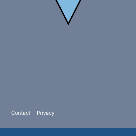
Contact
Privacy