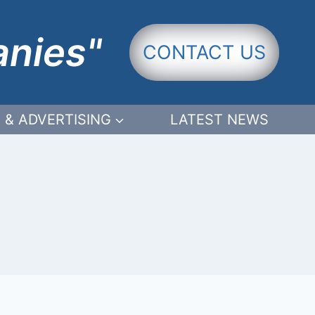
anies"
CONTACT US
 & ADVERTISING
LATEST NEWS