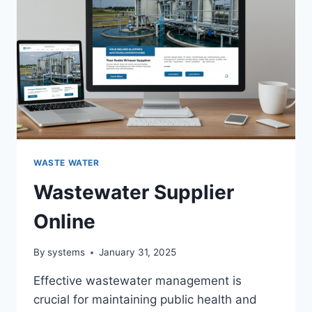
WASTE WATER
Wastewater Supplier
Online
By
systems
January 31, 2025
Effective wastewater management is
crucial for maintaining public health and