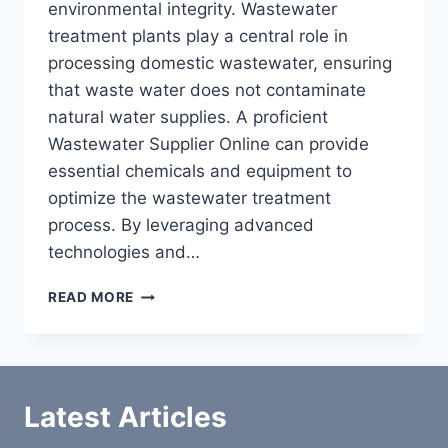
environmental integrity. Wastewater
treatment plants play a central role in
processing domestic wastewater, ensuring
that waste water does not contaminate
natural water supplies. A proficient
Wastewater Supplier Online can provide
essential chemicals and equipment to
optimize the wastewater treatment
process. By leveraging advanced
technologies and…
WASTEWATER
READ MORE
SUPPLIER
ONLINE
Latest Articles