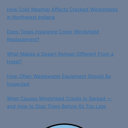
How Cold Weather Affects Cracked Windshields
in Northwest Indiana
Does Texas Insurance Cover Windshield
Replacement?
What Makes a Desert Retreat Different From a
Hotel?
How Often Wastewater Equipment Should Be
Inspected
What Causes Windshield Cracks to Spread —
and How to Stop Them Before It’s Too Late