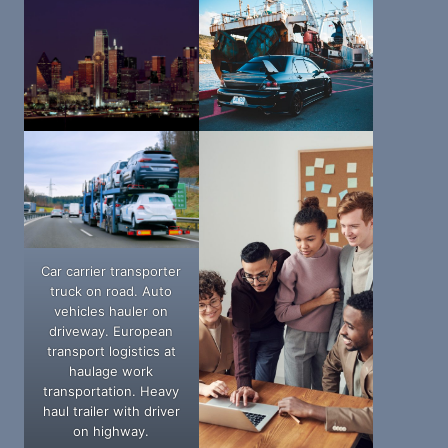
Car carrier transporter
truck on road. Auto
vehicles hauler on
driveway. European
transport logistics at
haulage work
transportation. Heavy
haul trailer with driver
on highway.