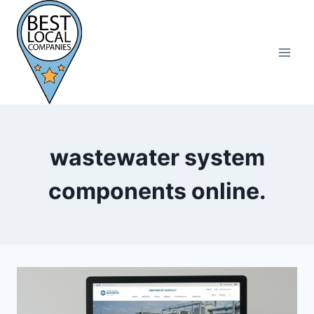
Skip
to
content
wastewater system
components online.