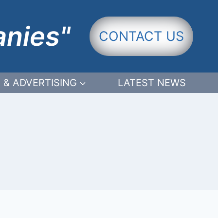
anies"
CONTACT US
 & ADVERTISING
LATEST NEWS