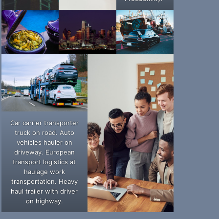
Car carrier transporter
truck on road. Auto
vehicles hauler on
driveway. European
transport logistics at
haulage work
transportation. Heavy
haul trailer with driver
on highway.