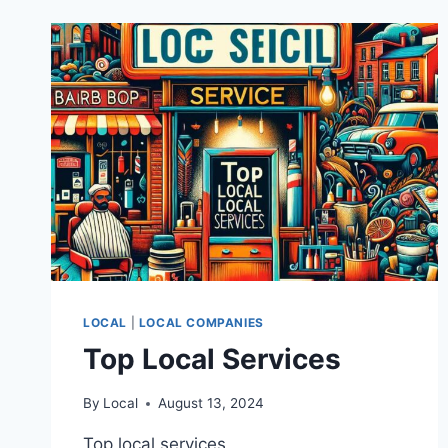
LOCAL
|
LOCAL COMPANIES
Top Local Services
By
Local
August 13, 2024
Top local services