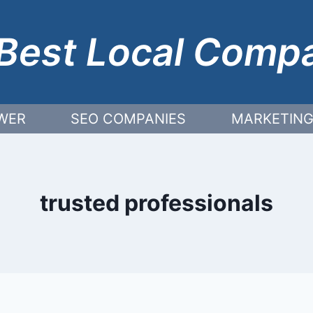
Best Local Comp
WER
SEO COMPANIES
MARKETING
trusted professionals