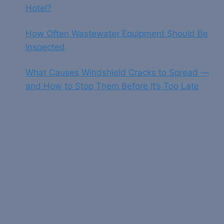
Hotel?
How Often Wastewater Equipment Should Be
Inspected
What Causes Windshield Cracks to Spread —
and How to Stop Them Before It’s Too Late