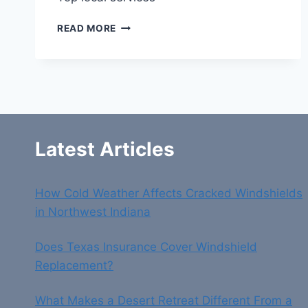
TOP
READ MORE
LOCAL
SERVICES
Latest Articles
How Cold Weather Affects Cracked Windshields
in Northwest Indiana
Does Texas Insurance Cover Windshield
Replacement?
What Makes a Desert Retreat Different From a