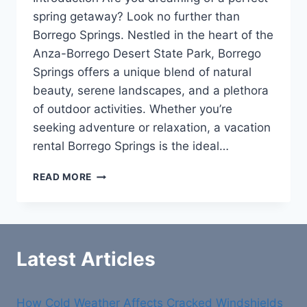
spring getaway? Look no further than
Borrego Springs. Nestled in the heart of the
Anza-Borrego Desert State Park, Borrego
Springs offers a unique blend of natural
beauty, serene landscapes, and a plethora
of outdoor activities. Whether you’re
seeking adventure or relaxation, a vacation
rental Borrego Springs is the ideal…
SPRING
READ MORE
VACATION
RENTAL
IN
BORREGO
SPRINGS:
Latest Articles
YOUR
PERFECT
GETAWAY
How Cold Weather Affects Cracked Windshields