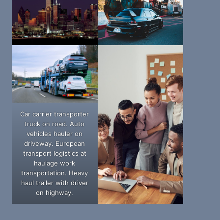
Car carrier transporter
truck on road. Auto
vehicles hauler on
driveway. European
transport logistics at
haulage work
transportation. Heavy
haul trailer with driver
on highway.