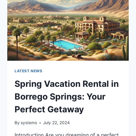
LATEST NEWS
Spring Vacation Rental in
Borrego Springs: Your
Perfect Getaway
By
systems
July 22, 2024
Introduction Are you dreaming of a perfect