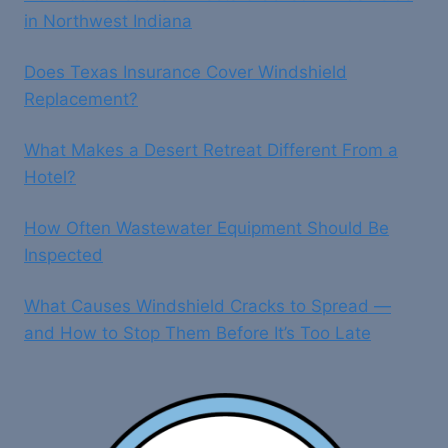
in Northwest Indiana
Does Texas Insurance Cover Windshield
Replacement?
What Makes a Desert Retreat Different From a
Hotel?
How Often Wastewater Equipment Should Be
Inspected
What Causes Windshield Cracks to Spread —
and How to Stop Them Before It’s Too Late