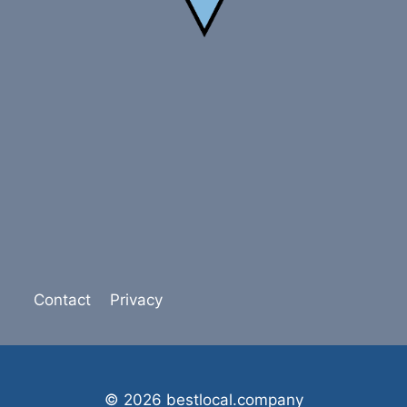
Contact
Privacy
© 2026 bestlocal.company