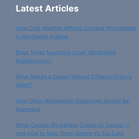
Latest Articles
How Cold Weather Affects Cracked Windshields
in Northwest Indiana
Does Texas Insurance Cover Windshield
Replacement?
What Makes a Desert Retreat Different From a
Hotel?
How Often Wastewater Equipment Should Be
Inspected
What Causes Windshield Cracks to Spread —
and How to Stop Them Before It’s Too Late