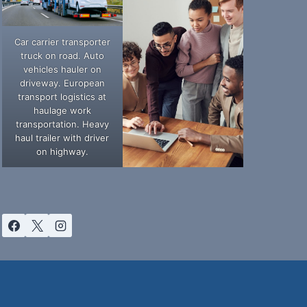
Car carrier transporter
truck on road. Auto
vehicles hauler on
driveway. European
transport logistics at
haulage work
transportation. Heavy
haul trailer with driver
on highway.