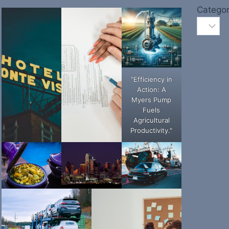
Categor
"Efficiency in
Action: A
Myers Pump
Fuels
Agricultural
Productivity."