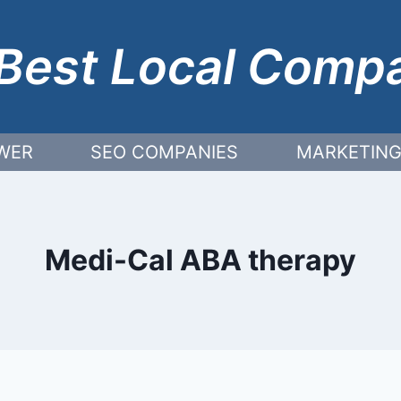
Best Local Comp
WER
SEO COMPANIES
MARKETING
Medi-Cal ABA therapy