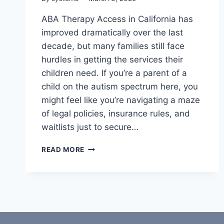
ABA Therapy Access in California has
improved dramatically over the last
decade, but many families still face
hurdles in getting the services their
children need. If you’re a parent of a
child on the autism spectrum here, you
might feel like you’re navigating a maze
of legal policies, insurance rules, and
waitlists just to secure…
ABA
READ MORE
THERAPY
ACCESS
IN
CALIFORNIA