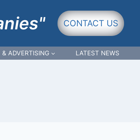
anies"
CONTACT US
 & ADVERTISING
LATEST NEWS