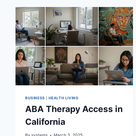
BUSINESS
|
HEALTH LIVING
ABA Therapy Access in
California
By
systems
March 3, 2025