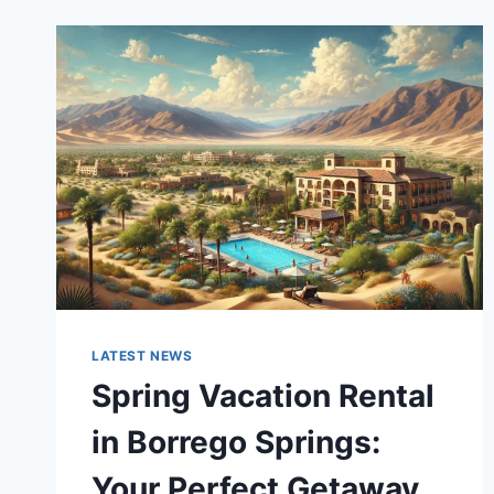
LATEST NEWS
Spring Vacation Rental
in Borrego Springs:
Your Perfect Getaway