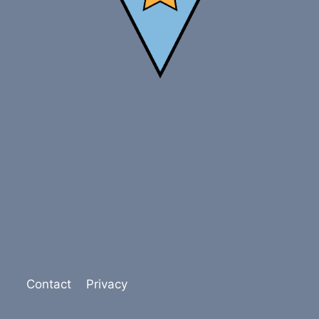
Contact
Privacy