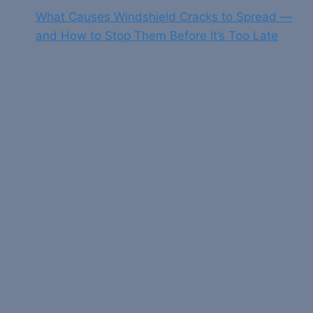
What Causes Windshield Cracks to Spread —
and How to Stop Them Before It’s Too Late