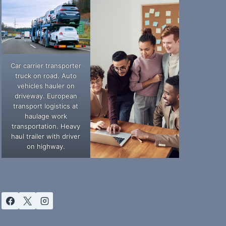
Car carrier transporter
truck on road. Auto
vehicles hauler on
driveway. European
transport logistics at
haulage work
transportation. Heavy
haul trailer with driver
on highway.