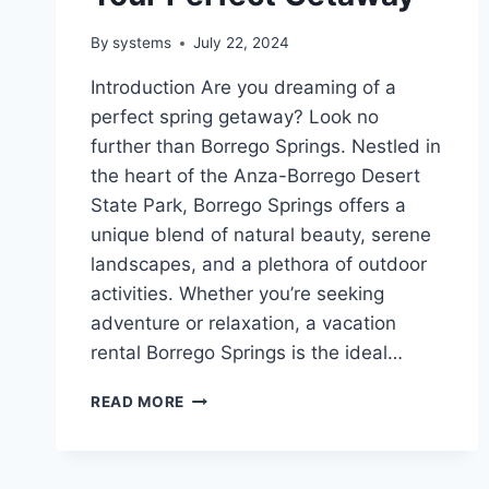
By
systems
July 22, 2024
Introduction Are you dreaming of a
perfect spring getaway? Look no
further than Borrego Springs. Nestled in
the heart of the Anza-Borrego Desert
State Park, Borrego Springs offers a
unique blend of natural beauty, serene
landscapes, and a plethora of outdoor
activities. Whether you’re seeking
adventure or relaxation, a vacation
rental Borrego Springs is the ideal…
SPRING
READ MORE
VACATION
RENTAL
IN
BORREGO