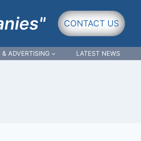
anies"
CONTACT US
 & ADVERTISING
LATEST NEWS