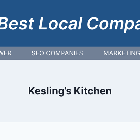
Best Local Comp
WER
SEO COMPANIES
MARKETING
Kesling’s Kitchen