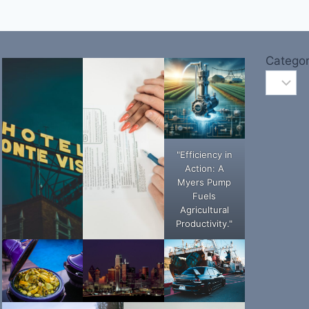
Categor
"Efficiency in
Action: A
Myers Pump
Fuels
Agricultural
Productivity."