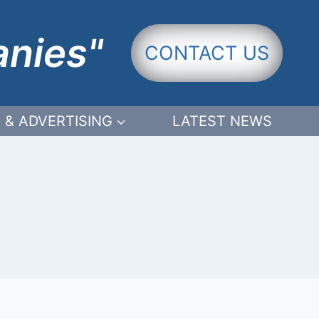
anies"
CONTACT US
 & ADVERTISING
LATEST NEWS