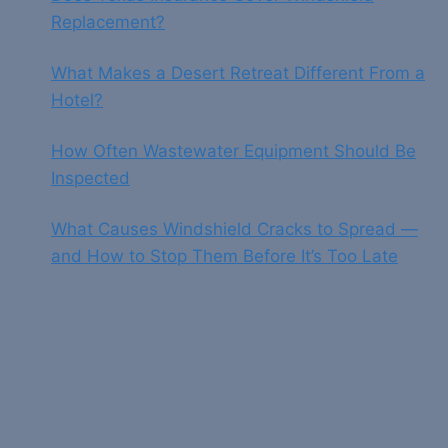
Replacement?
What Makes a Desert Retreat Different From a
Hotel?
How Often Wastewater Equipment Should Be
Inspected
What Causes Windshield Cracks to Spread —
and How to Stop Them Before It’s Too Late