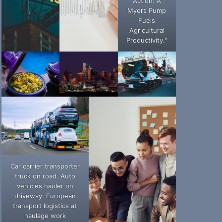
Action: A
Myers Pump
Fuels
Agricultural
Productivity."
Car carrier transporter
truck on road. Auto
vehicles hauler on
driveway. European
transport logistics at
haulage work