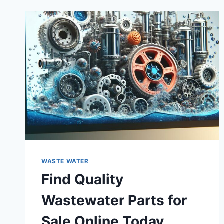
WASTE WATER
Find Quality
Wastewater Parts for
Sale Online Today