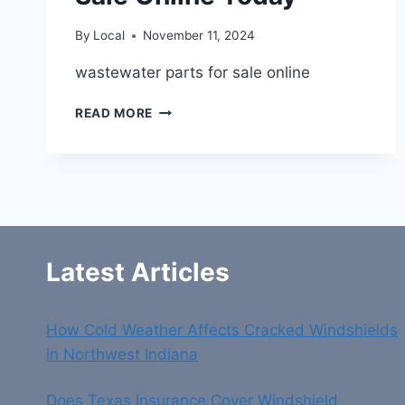
By
Local
November 11, 2024
wastewater parts for sale online
FIND
READ MORE
QUALITY
WASTEWATER
PARTS
FOR
SALE
ONLINE
TODAY
Latest Articles
How Cold Weather Affects Cracked Windshields
in Northwest Indiana
Does Texas Insurance Cover Windshield