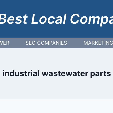
Best Local Comp
WER
SEO COMPANIES
MARKETING
industrial wastewater parts