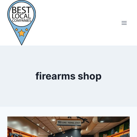
Skip
to
content
firearms shop