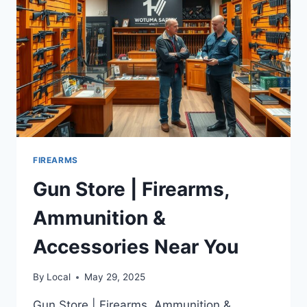
FIREARMS
Gun Store | Firearms,
Ammunition &
Accessories Near You
By
Local
May 29, 2025
Gun Store | Firearms, Ammunition &