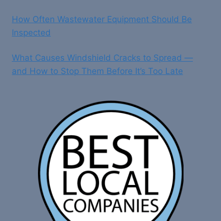
How Often Wastewater Equipment Should Be
Inspected
What Causes Windshield Cracks to Spread —
and How to Stop Them Before It’s Too Late