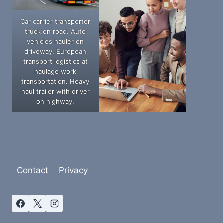
Car carrier transporter
truck on road. Auto
vehicles hauler on
driveway. European
transport logistics at
haulage work
transportation. Heavy
haul trailer with driver
on highway.
Contact
Privacy