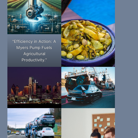
"Efficiency in Action: A
Myers Pump Fuels
Agricultural
Productivity."