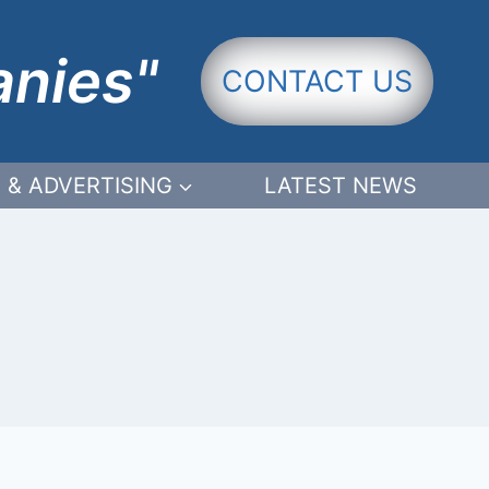
anies"
CONTACT US
 & ADVERTISING
LATEST NEWS