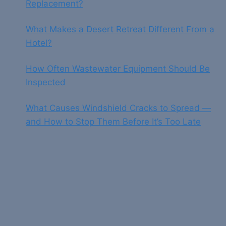
Replacement?
What Makes a Desert Retreat Different From a
Hotel?
How Often Wastewater Equipment Should Be
Inspected
What Causes Windshield Cracks to Spread —
and How to Stop Them Before It’s Too Late