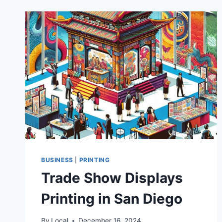
BUSINESS
|
PRINTING
Trade Show Displays
Printing in San Diego
By
Local
December 16, 2024