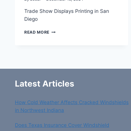
Trade Show Displays Printing in San
Diego
TRADE
READ MORE
SHOW
DISPLAYS
PRINTING
IN
SAN
DIEGO
Latest Articles
How Cold Weather Affects Cracked Windshields
in Northwest Indiana
Does Texas Insurance Cover Windshield