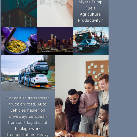
Myers Pump
Fuels
Agricultural
Productivity."
Car carrier transporter
truck on road. Auto
vehicles hauler on
driveway. European
transport logistics at
haulage work
transportation. Heavy