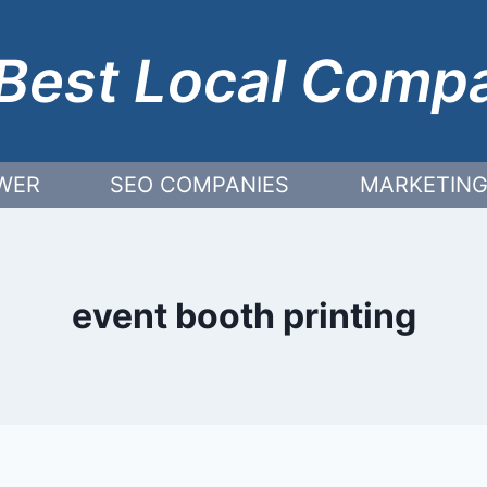
Best Local Comp
WER
SEO COMPANIES
MARKETING
event booth printing