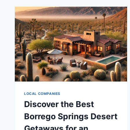
LOCAL COMPANIES
Discover the Best
Borrego Springs Desert
Getaways for an