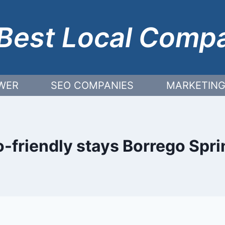
Best Local Comp
WER
SEO COMPANIES
MARKETING
-friendly stays Borrego Spr