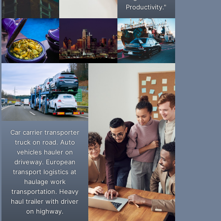
Productivity."
Car carrier transporter
truck on road. Auto
vehicles hauler on
driveway. European
transport logistics at
haulage work
transportation. Heavy
haul trailer with driver
on highway.