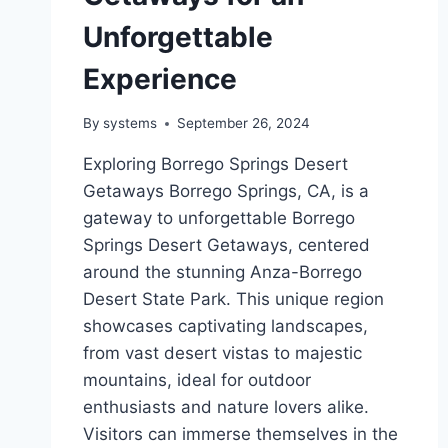
Unforgettable
Experience
By
systems
September 26, 2024
Exploring Borrego Springs Desert
Getaways Borrego Springs, CA, is a
gateway to unforgettable Borrego
Springs Desert Getaways, centered
around the stunning Anza-Borrego
Desert State Park. This unique region
showcases captivating landscapes,
from vast desert vistas to majestic
mountains, ideal for outdoor
enthusiasts and nature lovers alike.
Visitors can immerse themselves in the