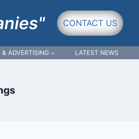
anies"
CONTACT US
 & ADVERTISING
LATEST NEWS
ings