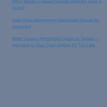
What Makes a Desert Retreat Different From a
Hotel?
How Often Wastewater Equipment Should Be
Inspected
What Causes Windshield Cracks to Spread —
and How to Stop Them Before It’s Too Late