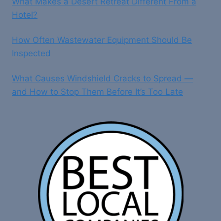
What Makes a Desert Retreat Different From a
Hotel?
How Often Wastewater Equipment Should Be
Inspected
What Causes Windshield Cracks to Spread —
and How to Stop Them Before It’s Too Late