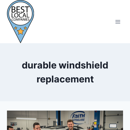
Skip
to
content
durable windshield
replacement