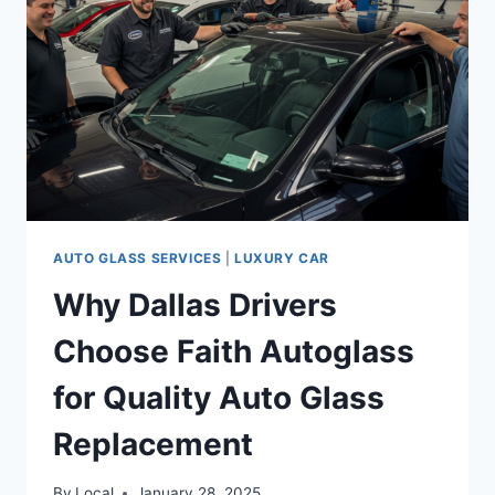
AUTO GLASS SERVICES
|
LUXURY CAR
Why Dallas Drivers
Choose Faith Autoglass
for Quality Auto Glass
Replacement
By
Local
January 28, 2025