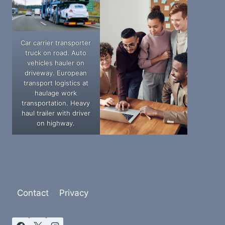
Car carrier transporter
truck on road. Auto
vehicles hauler on
driveway. European
transport logistics at
haulage work
transportation. Heavy
haul trailer with driver
on highway.
Contact
Privacy