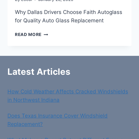
Why Dallas Drivers Choose Faith Autoglass
for Quality Auto Glass Replacement
WHY
READ MORE
DALLAS
DRIVERS
CHOOSE
FAITH
AUTOGLASS
Latest Articles
FOR
QUALITY
AUTO
How Cold Weather Affects Cracked Windshields
GLASS
REPLACEMENT
in Northwest Indiana
Does Texas Insurance Cover Windshield
Replacement?