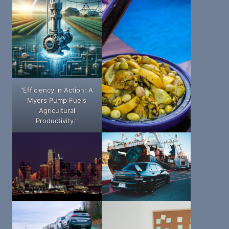
"Efficiency in Action: A
Myers Pump Fuels
Agricultural
Productivity."