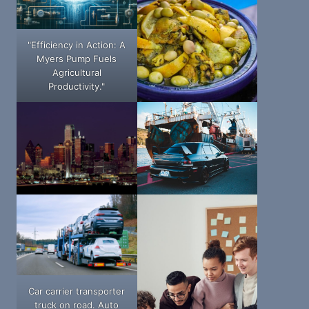
"Efficiency in Action: A
Myers Pump Fuels
Agricultural
Productivity."
Car carrier transporter
truck on road. Auto