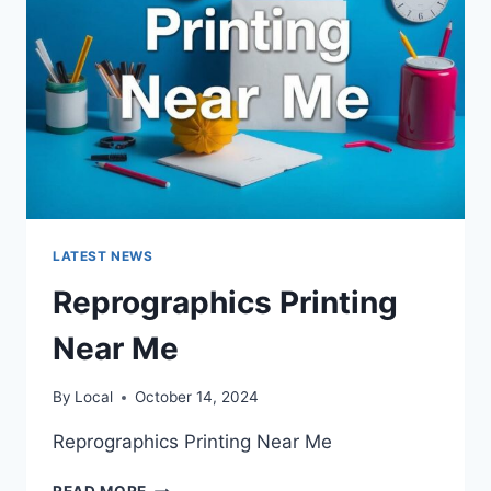
LATEST NEWS
Reprographics Printing
Near Me
By
Local
October 14, 2024
Reprographics Printing Near Me
REPROGRAPHICS