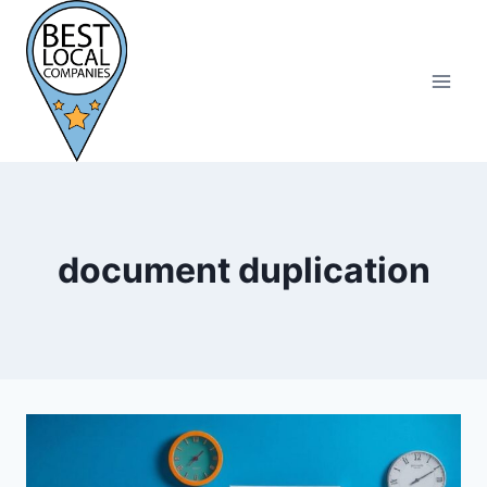
Skip
to
content
document duplication