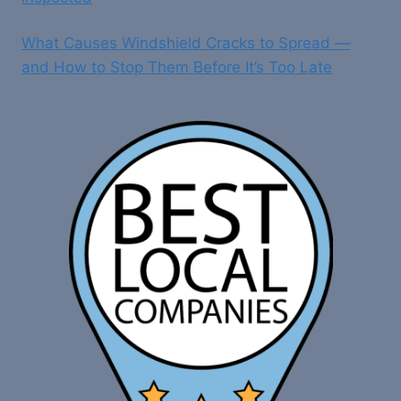
What Causes Windshield Cracks to Spread —
and How to Stop Them Before It’s Too Late