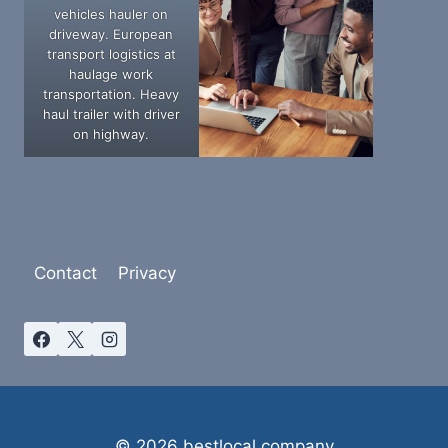
vehicles hauler on
driveway. European
transport logistics at
haulage work
transportation. Heavy
haul trailer with driver
on highway.
Contact
Privacy
© 2026 bestlocal.company