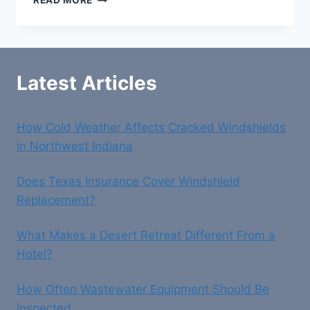
READ MORE
PRINTING
NEAR
ME
Latest Articles
How Cold Weather Affects Cracked Windshields
in Northwest Indiana
Does Texas Insurance Cover Windshield
Replacement?
What Makes a Desert Retreat Different From a
Hotel?
How Often Wastewater Equipment Should Be
Inspected