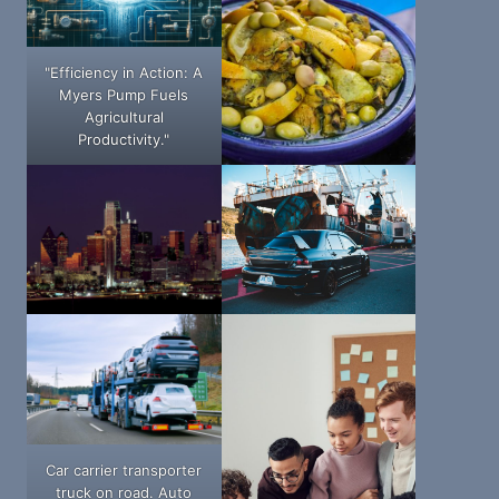
"Efficiency in Action: A
Myers Pump Fuels
Agricultural
Productivity."
Car carrier transporter
truck on road. Auto