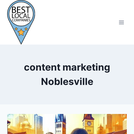
Skip
to
content
content marketing
Noblesville