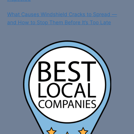
What Causes Windshield Cracks to Spread —
and How to Stop Them Before It’s Too Late