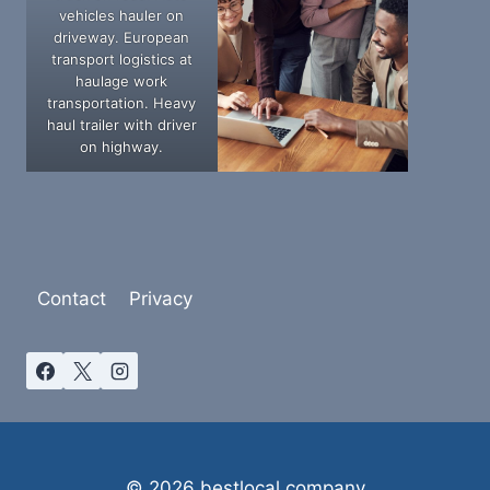
vehicles hauler on
driveway. European
transport logistics at
haulage work
transportation. Heavy
haul trailer with driver
on highway.
Contact
Privacy
© 2026 bestlocal.company