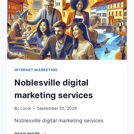
INTERNET MARKETING
Noblesville digital
marketing services
By
Local
September 20, 2024
Noblesville digital marketing services
NOBLESVILLE