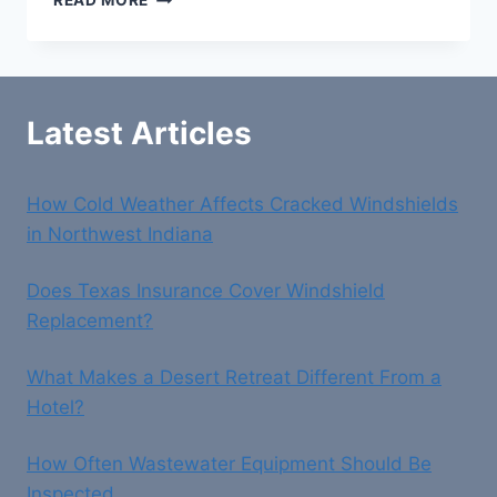
READ MORE
DIGITAL
MARKETING
SERVICES
Latest Articles
How Cold Weather Affects Cracked Windshields
in Northwest Indiana
Does Texas Insurance Cover Windshield
Replacement?
What Makes a Desert Retreat Different From a
Hotel?
How Often Wastewater Equipment Should Be
Inspected