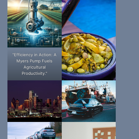
"Efficiency in Action: A
Myers Pump Fuels
Agricultural
Productivity."