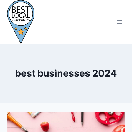
Skip
to
content
best businesses 2024