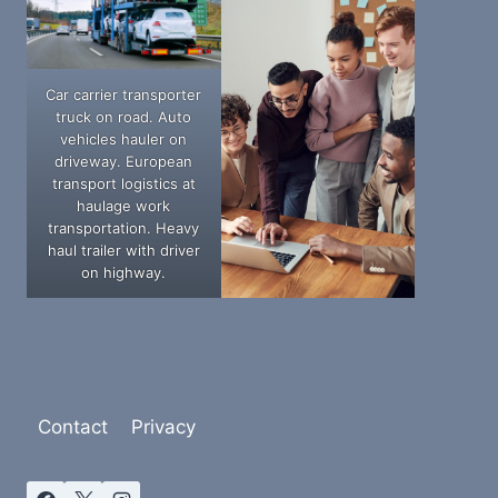
Car carrier transporter
truck on road. Auto
vehicles hauler on
driveway. European
transport logistics at
haulage work
transportation. Heavy
haul trailer with driver
on highway.
Contact
Privacy