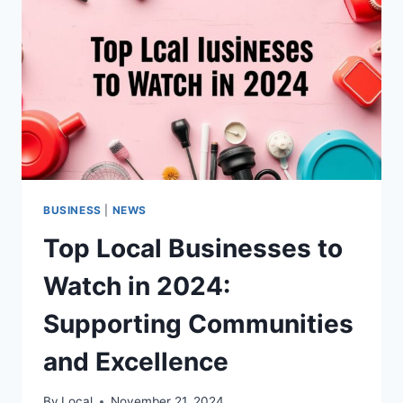
BUSINESS
|
NEWS
Top Local Businesses to
Watch in 2024:
Supporting Communities
and Excellence
By
Local
November 21, 2024