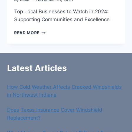
Top Local Businesses to Watch in 2024:
Supporting Communities and Excellence
TOP
READ MORE
LOCAL
BUSINESSES
TO
WATCH
IN
Latest Articles
2024:
SUPPORTING
COMMUNITIES
How Cold Weather Affects Cracked Windshields
AND
EXCELLENCE
in Northwest Indiana
Does Texas Insurance Cover Windshield
Replacement?