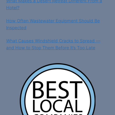
What Makes a Desert Retreat Different From a
Hotel?
How Often Wastewater Equipment Should Be
Inspected
What Causes Windshield Cracks to Spread —
and How to Stop Them Before It’s Too Late