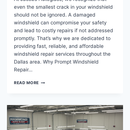
even the smallest crack in your windshield
should not be ignored. A damaged
windshield can compromise your safety
and lead to costly repairs if not addressed
promptly. That’s why we are dedicated to
providing fast, reliable, and affordable
windshield repair services throughout the
Dallas area. Why Prompt Windshield
Repair…
THE
READ MORE
IMPORTANCE
OF
WINDSHIELD
REPAIR
AFTER
A
CRACK