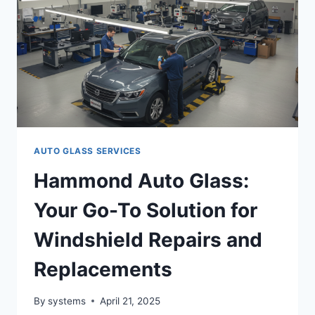
|
JACOBS
AUTOGLASS
AUTO GLASS SERVICES
Hammond Auto Glass:
Your Go-To Solution for
Windshield Repairs and
Replacements
By
systems
April 21, 2025