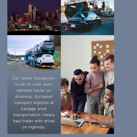
Car carrier transporter
truck on road. Auto
vehicles hauler on
driveway. European
transport logistics at
haulage work
transportation. Heavy
haul trailer with driver
on highway.