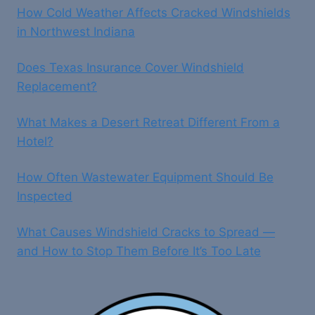
How Cold Weather Affects Cracked Windshields
REPAIRS
AND
in Northwest Indiana
REPLACEMENTS
Does Texas Insurance Cover Windshield
Replacement?
What Makes a Desert Retreat Different From a
Hotel?
How Often Wastewater Equipment Should Be
Inspected
What Causes Windshield Cracks to Spread —
and How to Stop Them Before It’s Too Late