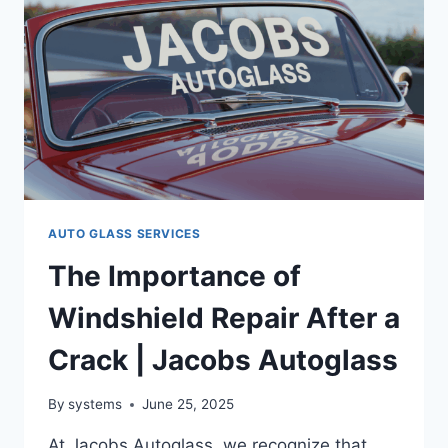
AUTO GLASS SERVICES
The Importance of
Windshield Repair After a
Crack | Jacobs Autoglass
By
systems
June 25, 2025
At Jacobs Autoglass, we recognize that