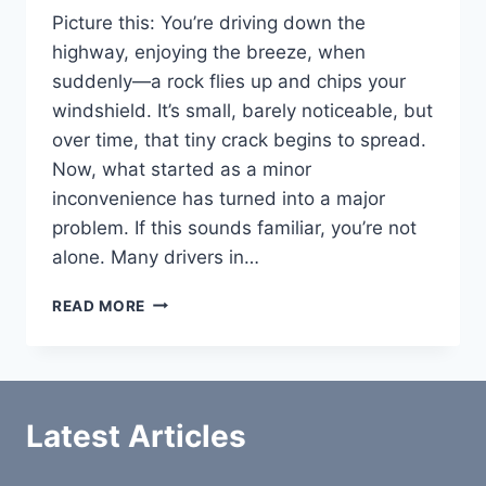
Picture this: You’re driving down the
highway, enjoying the breeze, when
suddenly—a rock flies up and chips your
windshield. It’s small, barely noticeable, but
over time, that tiny crack begins to spread.
Now, what started as a minor
inconvenience has turned into a major
problem. If this sounds familiar, you’re not
alone. Many drivers in…
HAMMOND
READ MORE
AUTO
GLASS:
YOUR
GO-
TO
Latest Articles
SOLUTION
FOR
WINDSHIELD