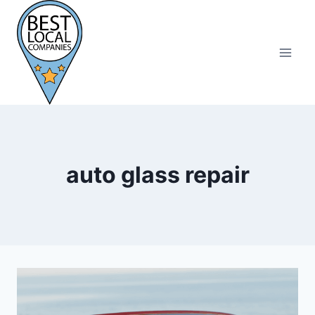
Skip
to
content
auto glass repair