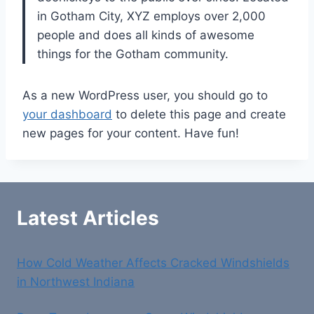
in Gotham City, XYZ employs over 2,000
people and does all kinds of awesome
things for the Gotham community.
As a new WordPress user, you should go to
your dashboard
to delete this page and create
new pages for your content. Have fun!
Latest Articles
How Cold Weather Affects Cracked Windshields
in Northwest Indiana