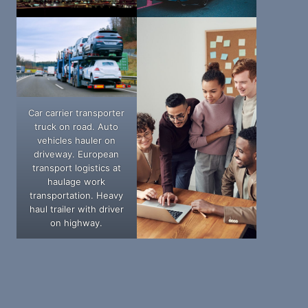
Car carrier transporter
truck on road. Auto
vehicles hauler on
driveway. European
transport logistics at
haulage work
transportation. Heavy
haul trailer with driver
on highway.