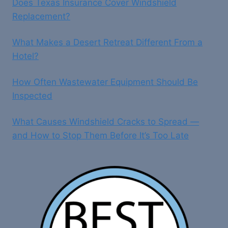
Does Texas Insurance Cover Windshield
Replacement?
What Makes a Desert Retreat Different From a
Hotel?
How Often Wastewater Equipment Should Be
Inspected
What Causes Windshield Cracks to Spread —
and How to Stop Them Before It’s Too Late