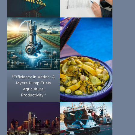
"Efficiency in Action: A
Myers Pump Fuels
Agricultural
Productivity."