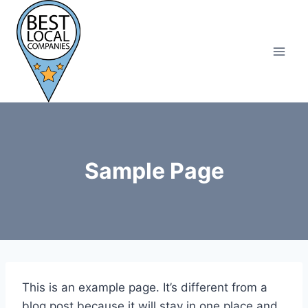
Skip
to
content
Sample Page
This is an example page. It’s different from a
blog post because it will stay in one place and