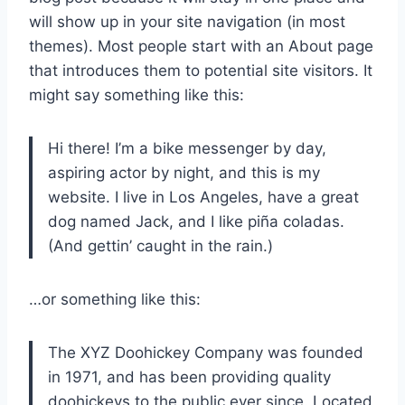
will show up in your site navigation (in most
themes). Most people start with an About page
that introduces them to potential site visitors. It
might say something like this:
Hi there! I’m a bike messenger by day,
aspiring actor by night, and this is my
website. I live in Los Angeles, have a great
dog named Jack, and I like piña coladas.
(And gettin’ caught in the rain.)
…or something like this:
The XYZ Doohickey Company was founded
in 1971, and has been providing quality
doohickeys to the public ever since. Located