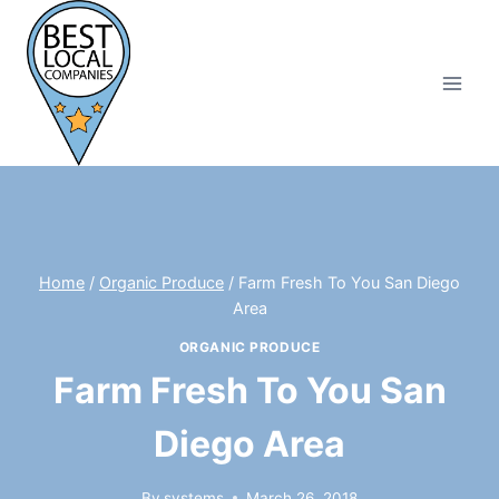
Skip
to
content
Home
/
Organic Produce
/
Farm Fresh To You San Diego
Area
ORGANIC PRODUCE
Farm Fresh To You San
Diego Area
By
systems
March 26, 2018