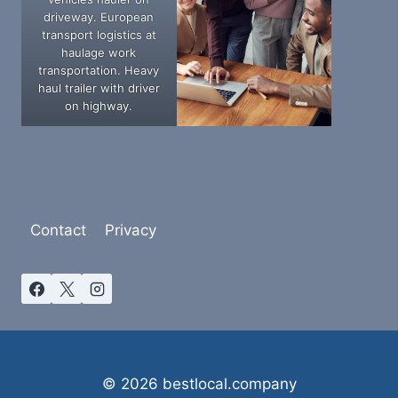
driveway. European
transport logistics at
haulage work
transportation. Heavy
haul trailer with driver
on highway.
Contact
Privacy
© 2026 bestlocal.company