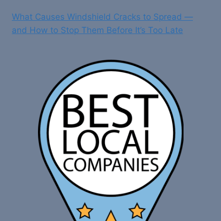
What Causes Windshield Cracks to Spread —
and How to Stop Them Before It’s Too Late