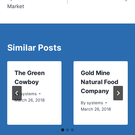
navigation
Market
Similar Posts
The Green
Gold Mine
Cowboy
Natural Food
Company
By
systems
March 26, 2018
By
systems
March 26, 2018