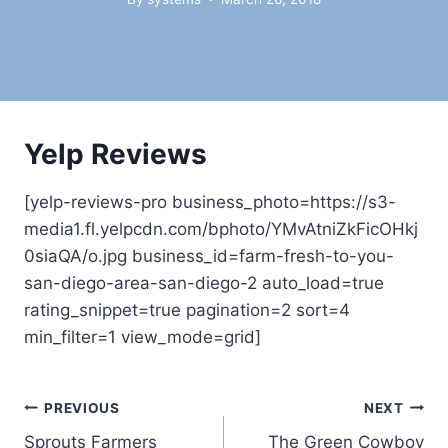
Yelp Reviews
[yelp-reviews-pro business_photo=https://s3-
media1.fl.yelpcdn.com/bphoto/YMvAtniZkFicOHkj
0siaQA/o.jpg business_id=farm-fresh-to-you-
san-diego-area-san-diego-2 auto_load=true
rating_snippet=true pagination=2 sort=4
min_filter=1 view_mode=grid]
Post
PREVIOUS
NEXT
Sprouts Farmers
The Green Cowboy