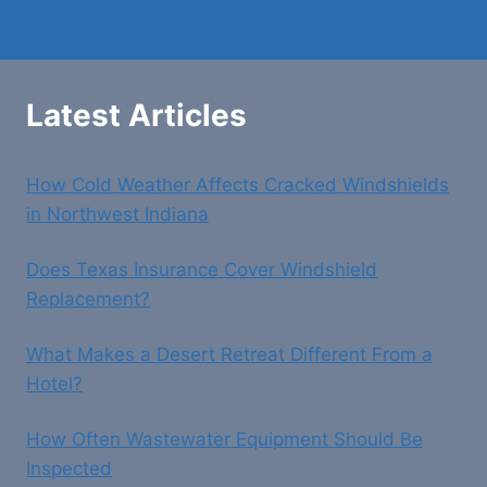
Latest Articles
How Cold Weather Affects Cracked Windshields
in Northwest Indiana
Does Texas Insurance Cover Windshield
Replacement?
What Makes a Desert Retreat Different From a
Hotel?
How Often Wastewater Equipment Should Be
Inspected