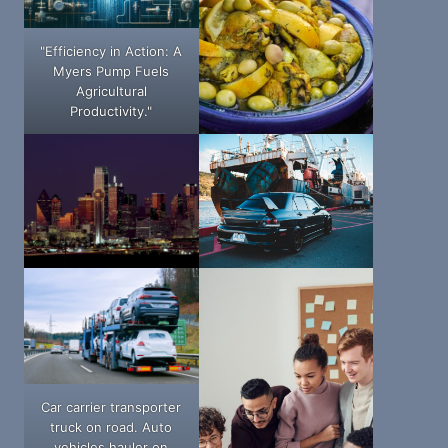
"Efficiency in Action: A
Myers Pump Fuels
Agricultural
Productivity."
Car carrier transporter
truck on road. Auto
vehicles hauler on