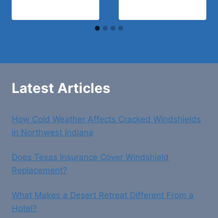
Latest Articles
How Cold Weather Affects Cracked Windshields
in Northwest Indiana
Does Texas Insurance Cover Windshield
Replacement?
What Makes a Desert Retreat Different From a
Hotel?