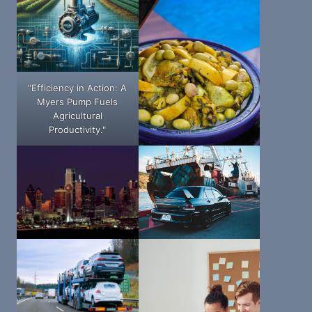
"Efficiency in Action: A
Myers Pump Fuels
Agricultural
Productivity."