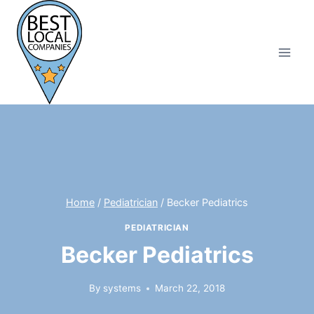
Skip
to
content
Home
/
Pediatrician
/
Becker Pediatrics
PEDIATRICIAN
Becker Pediatrics
By
systems
March 22, 2018