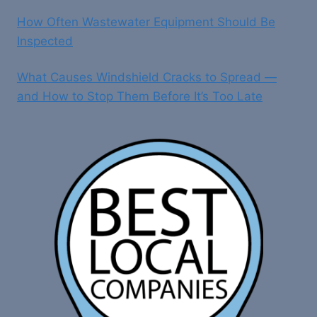
How Often Wastewater Equipment Should Be
Inspected
What Causes Windshield Cracks to Spread —
and How to Stop Them Before It’s Too Late