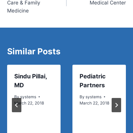
Care & Family
Medical Center
Medicine
Similar Posts
Sindu Pillai,
Pediatric
MD
Partners
By
systems
By
systems
March 22, 2018
March 22, 2018