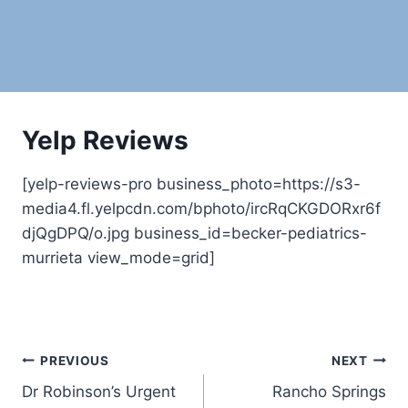
Yelp Reviews
[yelp-reviews-pro business_photo=https://s3-
media4.fl.yelpcdn.com/bphoto/ircRqCKGDORxr6f
djQgDPQ/o.jpg business_id=becker-pediatrics-
murrieta view_mode=grid]
Post
PREVIOUS
NEXT
Dr Robinson’s Urgent
Rancho Springs
navigation