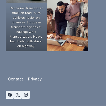
Car carrier transporter
truck on road. Auto
vehicles hauler on
driveway. European
transport logistics at
haulage work
transportation. Heavy
haul trailer with driver
on highway.
Contact
Privacy