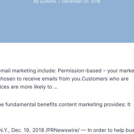
By
systems
December 20, 2018
email marketing include: Permission-based – your marke
 chosen to receive emails from you.Customers who are
ices are more likely to …
 the fundamental
benefits content marketing
provides: It
., Dec. 19, 2018 /PRNewswire/ — In order to help busi