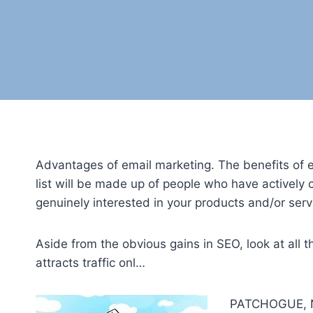
Advantages of email marketing. The benefits of 
list will be made up of people who have actively
genuinely interested in your products and/or serv
Aside from the obvious gains in SEO, look at all
attracts traffic onl…
PATCHOGUE, N.Y