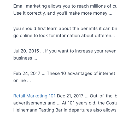
Email marketing allows you to reach millions of 
Use it correctly, and you’ll make more money …
you should first learn about the benefits it can 
go online to look for information about differen…
Jul 20, 2015 … If you want to increase your reve
business …
Feb 24, 2017 … These 10 advantages of internet m
online …
Retail Marketing 101
Dec 21, 2017 … Out-of-the-bo
advertisements and … At 101 years old, the Costu
Heinemann Tasting Bar in departures also allows