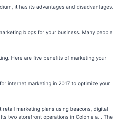
medium, it has its advantages and disadvantages.
marketing blogs
for your business. Many people
ing. Here are five benefits of marketing your
or internet marketing in 2017 to optimize your
retail marketing plans using beacons, digital
Its two storefront operations in Colonie a… The