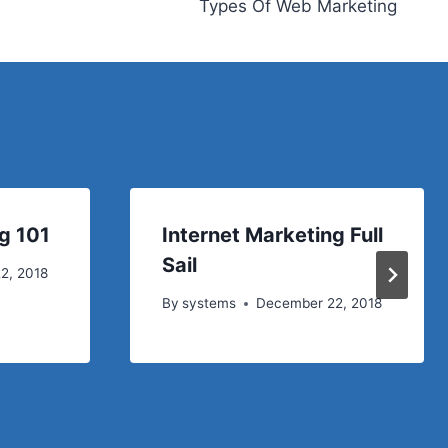
Types Of Web Marketing
g 101
Internet Marketing Full
Sail
2, 2018
By
systems
December 22, 2018