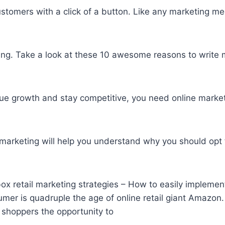
customers with a click of a button. Like any marketing 
bring. Take a look at these 10 awesome reasons to
write 
nue growth and stay competitive, you need online market
arketing will help you understand why you should opt f
x retail marketing strategies – How to easily implement 
mer is quadruple the age of online retail giant Amazon. 
 shoppers the opportunity to