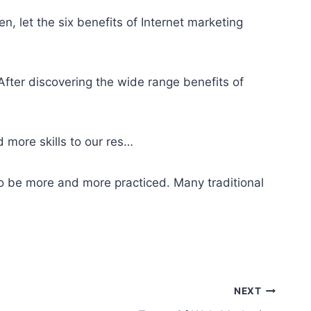
n, let the six benefits of Internet marketing
fter discovering the
wide range benefits
of
 more skills to our res…
o be more and more practiced. Many traditional
NEXT