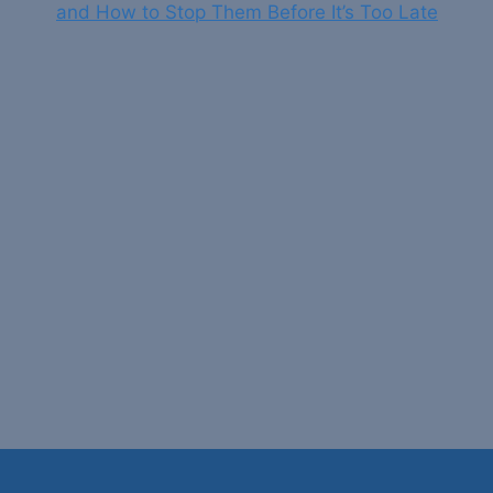
and How to Stop Them Before It’s Too Late