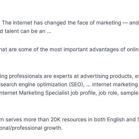
 The Internet has changed the face of marketing — and 
d talent can be an …
What are some of the most important advantages of online
ing professionals are experts at advertising products, e
 search engine optimization (SEO), …
internet marketing
Internet Marketing Specialist job profile, job role, sample
orm serves more than 20K resources in both English and S
sonal/professional growth.