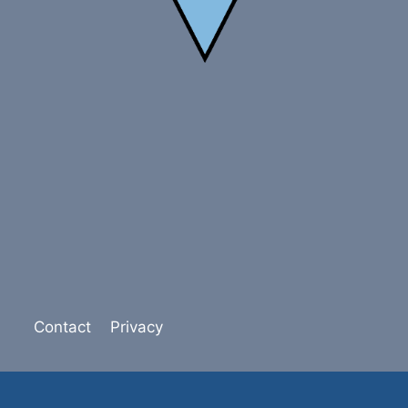
Contact
Privacy