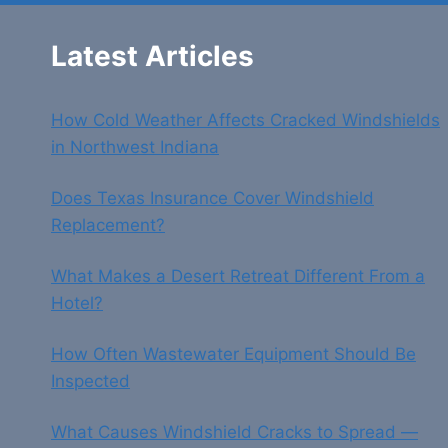
Latest Articles
How Cold Weather Affects Cracked Windshields
in Northwest Indiana
Does Texas Insurance Cover Windshield
Replacement?
What Makes a Desert Retreat Different From a
Hotel?
How Often Wastewater Equipment Should Be
Inspected
What Causes Windshield Cracks to Spread —