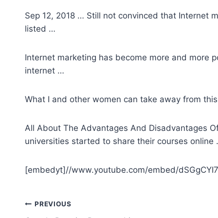
Sep 12, 2018 … Still not convinced that Internet m
listed …
Internet marketing has become more and more p
internet …
What I and other women can take away from this i
All About The Advantages And Disadvantages Of O
universities started to share their courses online
[embedyt]//www.youtube.com/embed/dSGgCYI7
Post
PREVIOUS