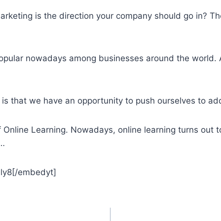
arketing is the direction your company should go in? The
opular nowadays among businesses around the world. A
s that we have an opportunity to push ourselves to add
nline Learning. Nowadays, online learning turns out t
 …
ly8[/embedyt]