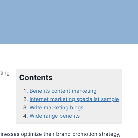
ting
Contents
Benefits content marketing
Internet marketing specialist sample
Write marketing blogs
Wide range benefits
nesses optimize their brand promotion strategy,