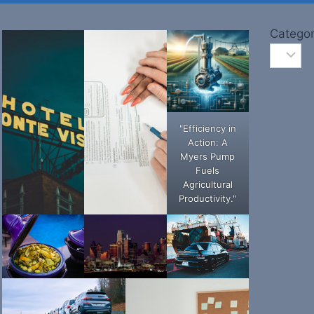
Categor
"Efficiency in
Action: A
Myers Pump
Fuels
Agricultural
Productivity."