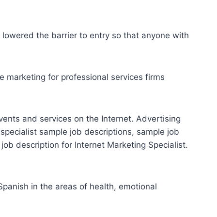
lowered the barrier to entry so that anyone with
 marketing for professional services firms
vents and services on the Internet. Advertising
 specialist sample
job descriptions, sample job
 job description for Internet Marketing Specialist.
panish in the areas of health, emotional