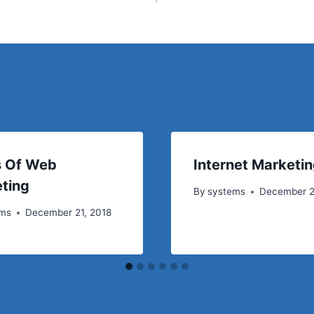
 Of Web
Internet Marketin
ting
By
systems
December 2
ems
December 21, 2018