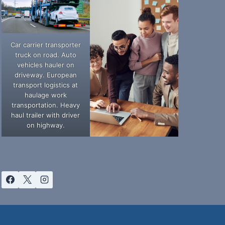
Car carrier transporter
truck on road. Auto
vehicles hauler on
driveway. European
transport logistics at
haulage work
transportation. Heavy
haul trailer with driver
on highway.