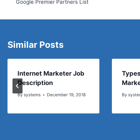
Google Premier Partners List
navigation
Similar Posts
Internet Marketer Job
Types
Description
Marke
By
systems
December 19, 2018
By
syst