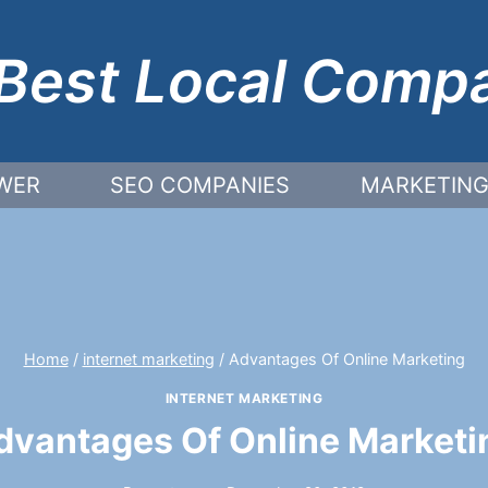
Best Local Comp
WER
SEO COMPANIES
MARKETING
Home
/
internet marketing
/
Advantages Of Online Marketing
INTERNET MARKETING
dvantages Of Online Marketi