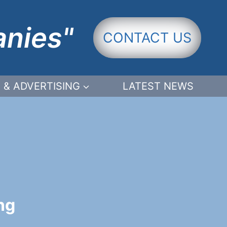
anies"
CONTACT US
 & ADVERTISING
LATEST NEWS
ng