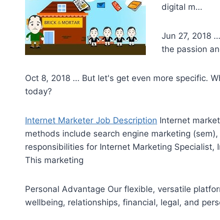
digital m…
Jun 27, 2018 …
the passion an
Oct 8, 2018 … But let's get even more specific. 
today?
Internet Marketer Job Description
Internet market
methods include search engine marketing (sem),
responsibilities for Internet Marketing Specialist, 
This marketing
Personal Advantage Our flexible, versatile platf
wellbeing, relationships, financial, legal, and per