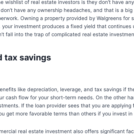
 wishlist of real estate investors is they don’t have an
ou don’t have any ownership headaches, and that is a big
rwork. Owning a property provided by Walgreens for sa
 your investment produces a fixed yield that continues 
t fall into the trap of complicated real estate investmen
d tax savings
benefits like depreciation, leverage, and tax savings if 
 cash flow for your short-term needs. On the other han
stments. If the loan provider sees that you are applying
ou get more favorable terms than others if you invest in
rcial real estate investment also offers significant faci