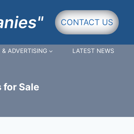
anies"
CONTACT US
 & ADVERTISING
LATEST NEWS
 for Sale