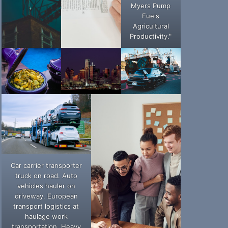
Myers Pump
Fuels
Agricultural
Productivity."
Car carrier transporter
truck on road. Auto
vehicles hauler on
driveway. European
transport logistics at
haulage work
transportation. Heavy