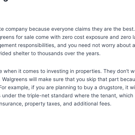
 estate company because everyone claims they are the bes
greens for sale come with zero cost exposure and zero la
ment responsibilities, and you need not worry about an
ided shelter to thousands over the years.
 when it comes to investing in properties. They don’t wa
Walgreens will make sure that you skip that part becaus
r example, if you are planning to buy a drugstore, it w
 under the triple-net standard where the tenant, which i
surance, property taxes, and additional fees.