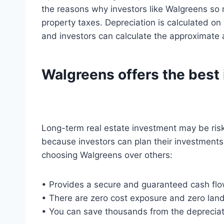
the reasons why investors like Walgreens so m
property taxes. Depreciation is calculated on
and investors can calculate the approximate 
Walgreens offers the best 
Long-term real estate investment may be risk
because investors can plan their investments
choosing Walgreens over others:
• Provides a secure and guaranteed cash flo
• There are zero cost exposure and zero landl
• You can save thousands from the deprecia