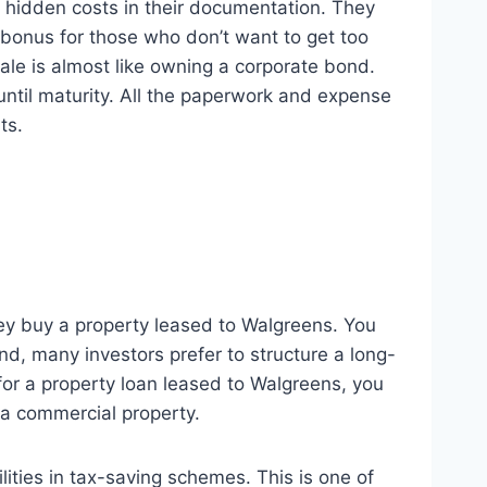
y hidden costs in their documentation. They
 bonus for those who don’t want to get too
le is almost like owning a corporate bond.
until maturity. All the paperwork and expense
ts.
they buy a property leased to Walgreens. You
d, many investors prefer to structure a long-
 for a property loan leased to Walgreens, you
 a commercial property.
lities in tax-saving schemes. This is one of