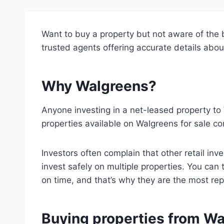
Want to buy a property but not aware of the be
trusted agents offering accurate details abou
Why Walgreens?
Anyone investing in a net-leased property to 
properties available on Walgreens for sale co
Investors often complain that other retail in
invest safely on multiple properties. You ca
on time, and that’s why they are the most repu
Buying properties from W