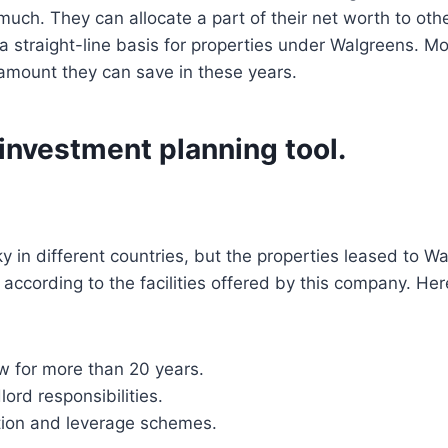
uch. They can allocate a part of their net worth to other
 a straight-line basis for properties under Walgreens. M
amount they can save in these years.
investment planning tool.
y in different countries, but the properties leased to W
 according to the facilities offered by this company. H
w for more than 20 years.
ord responsibilities.
tion and leverage schemes.