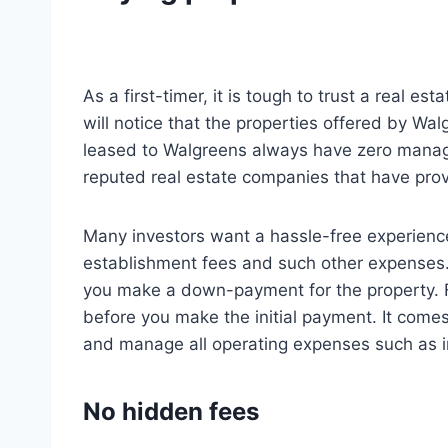
As a first-timer, it is tough to trust a real
will notice that the properties offered by Wal
leased to Walgreens always have zero manage
reputed real estate companies that have prov
Many investors want a hassle-free experience
establishment fees and such other expenses. 
you make a down-payment for the property. Fo
before you make the initial payment. It comes
and manage all operating expenses such as in
No hidden fees