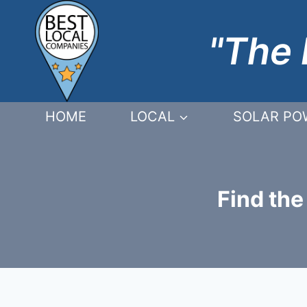
Skip
to
"The 
content
HOME
LOCAL
SOLAR PO
Find the