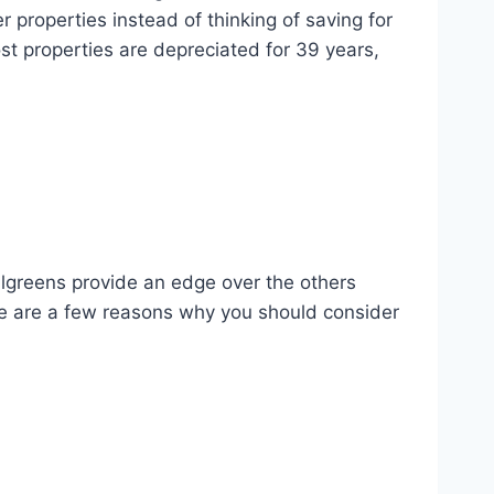
 properties instead of thinking of saving for
ost properties are depreciated for 39 years,
algreens provide an edge over the others
ere are a few reasons why you should consider