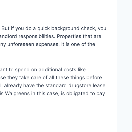
t. But if you do a quick background check, you
ndlord responsibilities. Properties that are
y unforeseen expenses. It is one of the
nt to spend on additional costs like
e they take care of all these things before
ill already have the standard drugstore lease
s Walgreens in this case, is obligated to pay