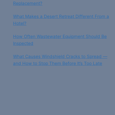
Replacement?
What Makes a Desert Retreat Different From a
Hotel?
How Often Wastewater Equipment Should Be
Inspected
What Causes Windshield Cracks to Spread —
and How to Stop Them Before It’s Too Late