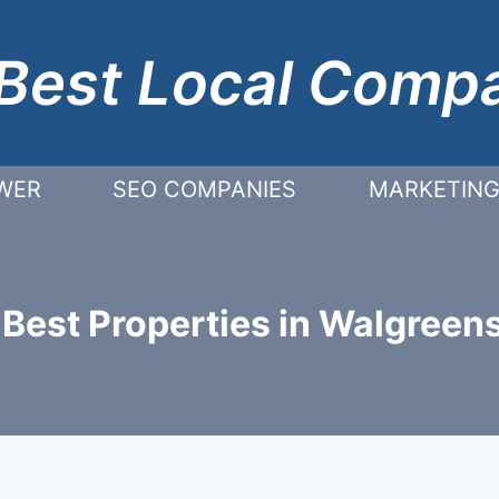
Best Local Comp
WER
SEO COMPANIES
MARKETING
 Best Properties in Walgreens