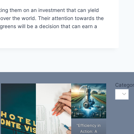
ting them on an investment that can yield
 over the world. Their attention towards the
greens will be a decision that can earn a
Categor
"Efficiency in
Action: A