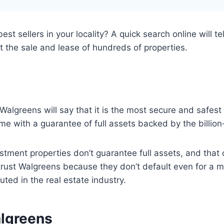
st sellers in your locality? A quick search online will t
t the sale and lease of hundreds of properties.
Walgreens will say that it is the most secure and safes
me with a guarantee of full assets backed by the billion-
vestment properties don’t guarantee full assets, and tha
n trust Walgreens because they don’t default even for a 
ted in the real estate industry.
algreens