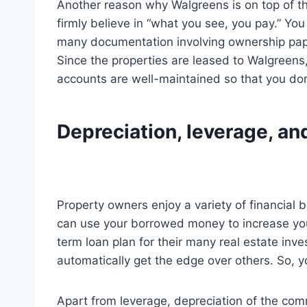
Another reason why Walgreens is on top of the
firmly believe in “what you see, you pay.” Y
many documentation involving ownership pape
Since the properties are leased to Walgreens,
accounts are well-maintained so that you don’
Depreciation, leverage, an
Property owners enjoy a variety of financial 
can use your borrowed money to increase your
term loan plan for their many real estate inve
automatically get the edge over others. So, y
Apart from leverage, depreciation of the comme