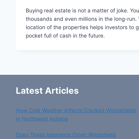
Buying real estate is not a matter of joke. 
thousands and even millions in the long-run. 
location of the properties helps investors to
pocket full of cash in the future.
Latest Articles
How Cold Weather Affects Cracked Windshields
in Northwest Indiana
Does Texas Insurance Cover Windshield