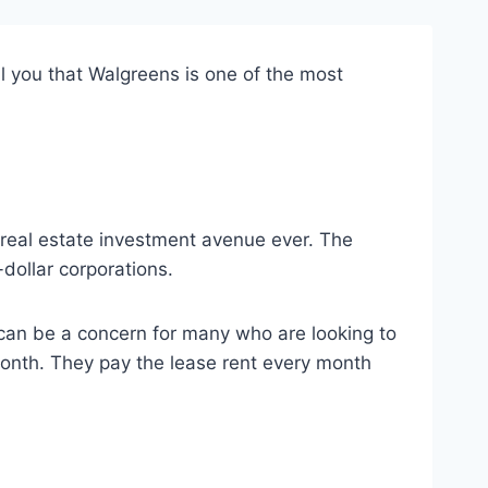
ell you that Walgreens is one of the most
t real estate investment avenue ever. The
dollar corporations.
t can be a concern for many who are looking to
month. They pay the lease rent every month