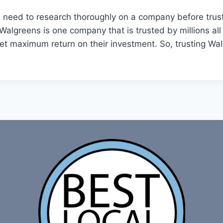
You need to research thoroughly on a company before trus
Walgreens is one company that is trusted by millions all
 get maximum return on their investment. So, trusting Wal