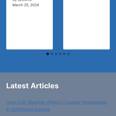
March 25, 2024
Latest Articles
How Cold Weather Affects Cracked Windshields
in Northwest Indiana