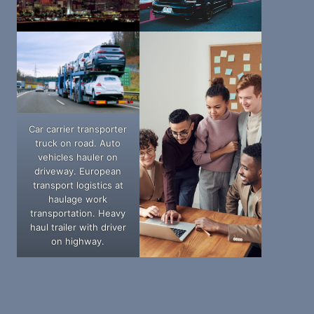
Car carrier transporter
truck on road. Auto
vehicles hauler on
driveway. European
transport logistics at
haulage work
transportation. Heavy
haul trailer with driver
on highway.