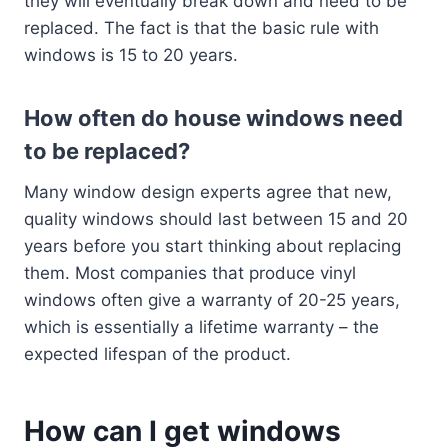
they will eventually break down and need to be
replaced. The fact is that the basic rule with
windows is 15 to 20 years.
How often do house windows need
to be replaced?
Many window design experts agree that new,
quality windows should last between 15 and 20
years before you start thinking about replacing
them. Most companies that produce vinyl
windows often give a warranty of 20-25 years,
which is essentially a lifetime warranty – the
expected lifespan of the product.
How can I get windows