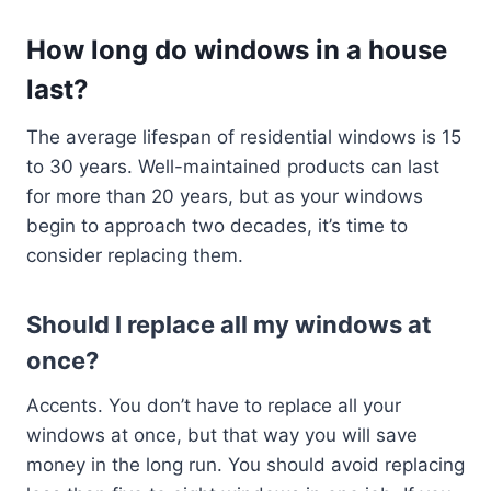
How long do windows in a house
last?
The average lifespan of residential windows is 15
to 30 years. Well-maintained products can last
for more than 20 years, but as your windows
begin to approach two decades, it’s time to
consider replacing them.
Should I replace all my windows at
once?
Accents. You don’t have to replace all your
windows at once, but that way you will save
money in the long run. You should avoid replacing