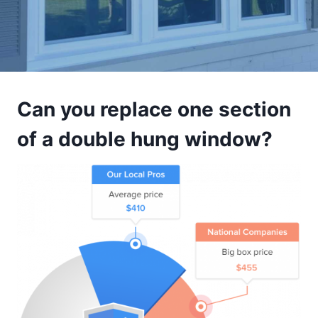
Can you replace one section
of a double hung window?