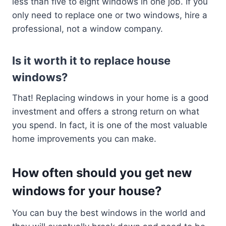
less than five to eight windows in one job. If you
only need to replace one or two windows, hire a
professional, not a window company.
Is it worth it to replace house
windows?
That! Replacing windows in your home is a good
investment and offers a strong return on what
you spend. In fact, it is one of the most valuable
home improvements you can make.
How often should you get new
windows for your house?
You can buy the best windows in the world and