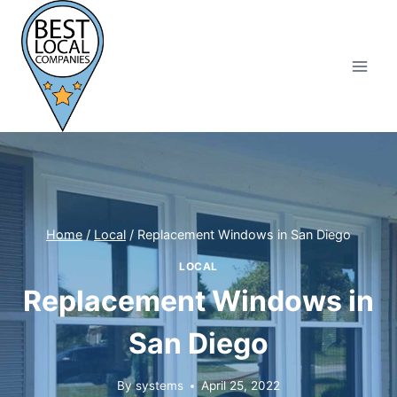
Skip
to
content
Home
/
Local
/
Replacement Windows in San Diego
LOCAL
Replacement Windows in
San Diego
By
systems
April 25, 2022