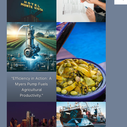
"Efficiency in Action: A
Myers Pump Fuels
Agricultural
Productivity."