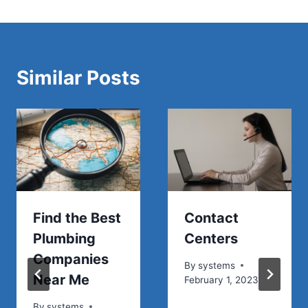
Similar Posts
Find the Best
Contact
Plumbing
Centers
Companies
By
systems
Near Me
February 1, 2023
By
systems