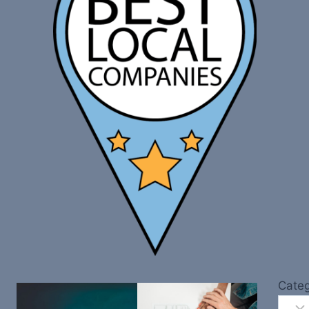
Categ