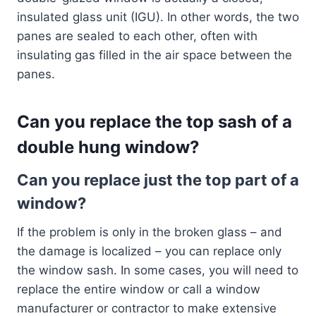
insulated glass unit (IGU). In other words, the two
panes are sealed to each other, often with
insulating gas filled in the air space between the
panes.
Can you replace the top sash of a
double hung window?
Can you replace just the top part of a
window?
If the problem is only in the broken glass – and
the damage is localized – you can replace only
the window sash. In some cases, you will need to
replace the entire window or call a window
manufacturer or contractor to make extensive