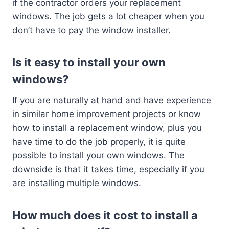
if the contractor orders your replacement
windows. The job gets a lot cheaper when you
don’t have to pay the window installer.
Is it easy to install your own
windows?
If you are naturally at hand and have experience
in similar home improvement projects or know
how to install a replacement window, plus you
have time to do the job properly, it is quite
possible to install your own windows. The
downside is that it takes time, especially if you
are installing multiple windows.
How much does it cost to install a