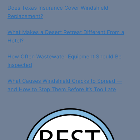
Does Texas Insurance Cover Windshield
Replacement?
What Makes a Desert Retreat Different From a
Hotel?
How Often Wastewater Equipment Should Be
Inspected
What Causes Windshield Cracks to Spread —
and How to Stop Them Before It’s Too Late