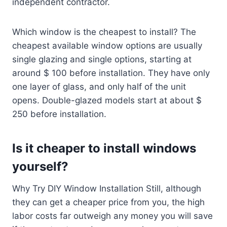
independent contractor.
Which window is the cheapest to install? The
cheapest available window options are usually
single glazing and single options, starting at
around $ 100 before installation. They have only
one layer of glass, and only half of the unit
opens. Double-glazed models start at about $
250 before installation.
Is it cheaper to install windows
yourself?
Why Try DIY Window Installation Still, although
they can get a cheaper price from you, the high
labor costs far outweigh any money you will save