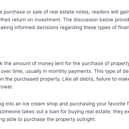
e purchase or sale of real estate notes, readers will ga
 their return on investment. The discussion below prov
making informed decisions regarding these types of fina
ck the amount of money lent for the purchase of property
t over time, usually in monthly payments. This type of 
on the purchased property. Like all debts, failure to ma
rower.
ng into an ice cream shop and purchasing your favorite fl
someone takes out a loan for buying real estate; they e
ng able to purchase the property outright.