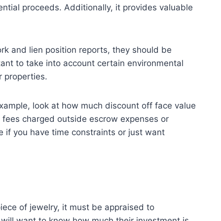
ntial proceeds. Additionally, it provides valuable
k and lien position reports, they should be
rtant to take into account certain environmental
 properties.
 example, look at how much discount off face value
onal fees charged outside escrow expenses or
 if you have time constraints or just want
ece of jewelry, it must be appraised to
s will want to know how much their investment is