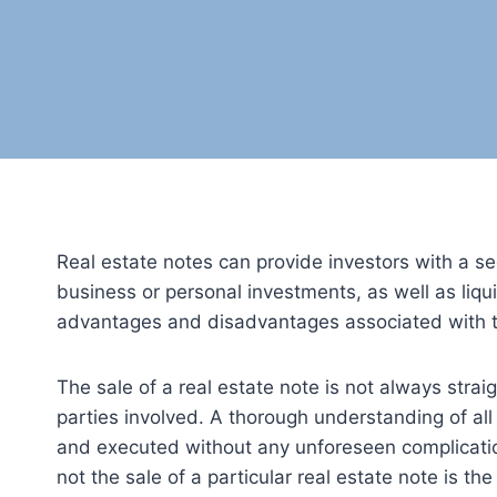
Real estate notes can provide investors with a se
business or personal investments, as well as liquid
advantages and disadvantages associated with thi
The sale of a real estate note is not always stra
parties involved. A thorough understanding of all 
and executed without any unforeseen complication
not the sale of a particular real estate note is the