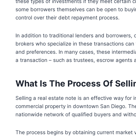
these types of investments if they meet certain cri
some borrowers themselves can be open to buyin
control over their debt repayment process.
In addition to traditional lenders and borrowers, 
brokers who specialize in these transactions can
and preferences. In many cases, these intermedia
a transaction – such as trustees, escrow agents an
What Is The Process Of Selli
Selling a real estate note is an effective way for 
commercial property in downtown San Diego. The i
nationwide network of qualified buyers and witho
The process begins by obtaining current market va