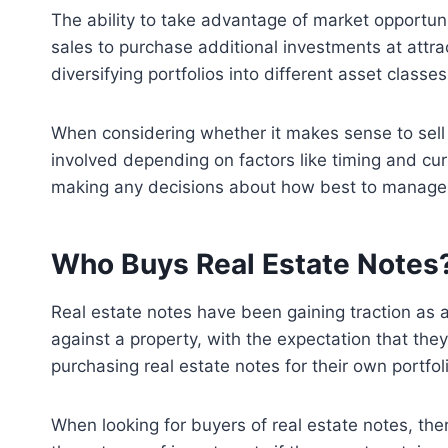
The ability to take advantage of market opportuni
sales to purchase additional investments at attrac
diversifying portfolios into different asset class
When considering whether it makes sense to sell 
involved depending on factors like timing and curr
making any decisions about how best to manage th
Who Buys Real Estate Notes
Real estate notes have been gaining traction as a
against a property, with the expectation that the
purchasing real estate notes for their own portfol
When looking for buyers of real estate notes, the