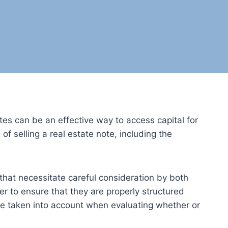
tes can be an effective way to access capital for
of selling a real estate note, including the
 that necessitate careful consideration by both
er to ensure that they are properly structured
be taken into account when evaluating whether or