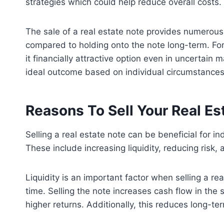
strategies which could help reduce overall costs.
The sale of a real estate note provides numerous 
compared to holding onto the note long-term. Fo
it financially attractive option even in uncertai
ideal outcome based on individual circumstances
Reasons To Sell Your Real Es
Selling a real estate note can be beneficial for i
These include increasing liquidity, reducing risk
Liquidity is an important factor when selling a re
time. Selling the note increases cash flow in the 
higher returns. Additionally, this reduces long-te