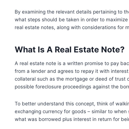
By examining the relevant details pertaining to th
what steps should be taken in order to maximize
real estate notes, along with considerations for 
What Is A Real Estate Note?
A real estate note is a written promise to pay ba
from a lender and agrees to repay it with interes
collateral such as the mortgage or deed of trust 
possible foreclosure proceedings against the bor
To better understand this concept, think of walki
exchanging currency for goods – similar to when 
what was borrowed plus interest in return for bei