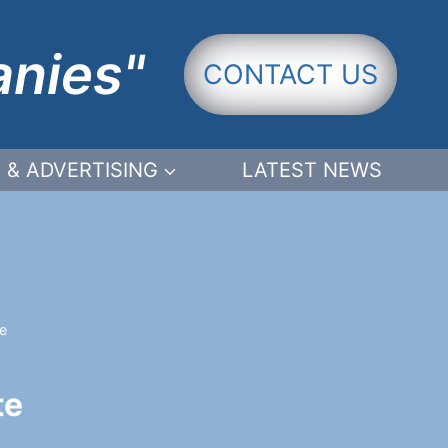
anies"
CONTACT US
 & ADVERTISING
LATEST NEWS
e
te