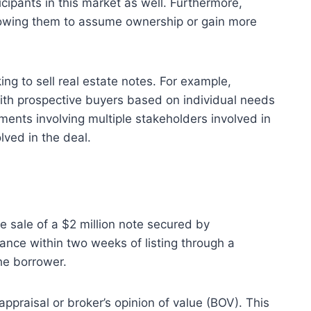
ticipants in this market as well. Furthermore,
lowing them to assume ownership or gain more
ing to sell real estate notes. For example,
with prospective buyers based on individual needs
ents involving multiple stakeholders involved in
lved in the deal.
the sale of a $2 million note secured by
ance within two weeks of listing through a
he borrower.
ppraisal or broker’s opinion of value (BOV). This