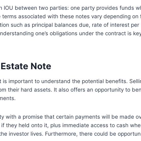
e an IOU between two parties: one party provides funds w
e terms associated with these notes vary depending on f
tion such as principal balances due, rate of interest per
nderstanding one’s obligations under the contract is key b
 Estate Note
it is important to understand the potential benefits. Sel
from their hard assets. It also offers an opportunity to b
tments.
y with a promise that certain payments will be made over 
if they held onto it, plus immediate access to cash whe
e investor lives. Furthermore, there could be opportunit