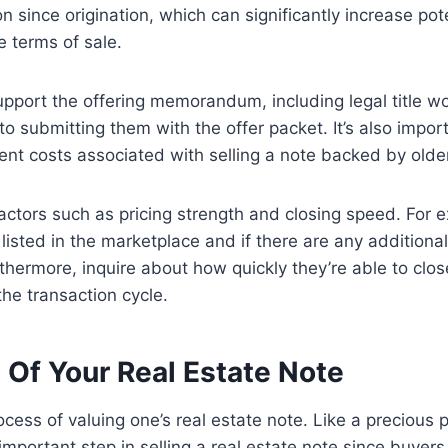
 since origination, which can significantly increase pote
e terms of sale.
port the offering memorandum, including legal title wor
to submitting them with the offer packet. It’s also impo
ent costs associated with selling a note backed by older
factors such as pricing strength and closing speed. For
ly listed in the marketplace and if there are any additi
hermore, inquire about how quickly they’re able to close
he transaction cycle.
Of Your Real Estate Note
ss of valuing one’s real estate note. Like a precious pi
important step in selling a real estate note since buyer