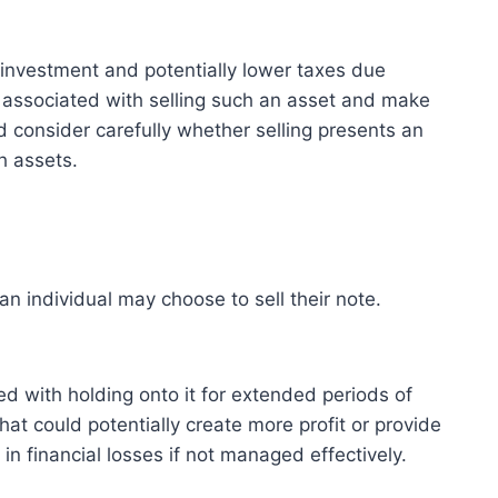
n investment and potentially lower taxes due
 associated with selling such an asset and make
d consider carefully whether selling presents an
h assets.
an individual may choose to sell their note.
ted with holding onto it for extended periods of
hat could potentially create more profit or provide
in financial losses if not managed effectively.