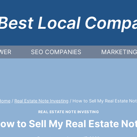
Best Local Comp
WER
SEO COMPANIES
MARKETING
Home
/
Real Estate Note Investing
/
How to Sell My Real Estate Not
REAL ESTATE NOTE INVESTING
ow to Sell My Real Estate No