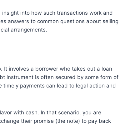
in insight into how such transactions work and
ides answers to common questions about selling
ncial arrangements.
. It involves a borrower who takes out a loan
debt instrument is often secured by some form of
ke timely payments can lead to legal action and
avor with cash. In that scenario, you are
xchange their promise (the note) to pay back