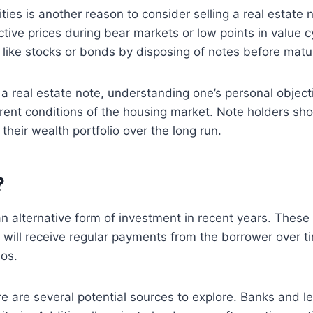
ties is another reason to consider selling a real estate
tive prices during bear markets or low points in value cy
es like stocks or bonds by disposing of notes before matu
a real estate note, understanding one’s personal object
ent conditions of the housing market. Note holders shoul
eir wealth portfolio over the long run.
?
n alternative form of investment in recent years. These
y will receive regular payments from the borrower over t
ios.
re are several potential sources to explore. Banks and le