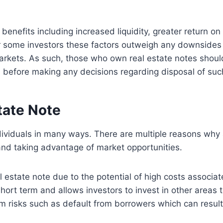
benefits including increased liquidity, greater return o
r some investors these factors outweigh any downsides
n markets. As such, those who own real estate notes shoul
 before making any decisions regarding disposal of suc
tate Note
ndividuals in many ways. There are multiple reasons why 
, and taking advantage of market opportunities.
al estate note due to the potential of high costs associa
short term and allows investors to invest in other areas t
rm risks such as default from borrowers which can result 