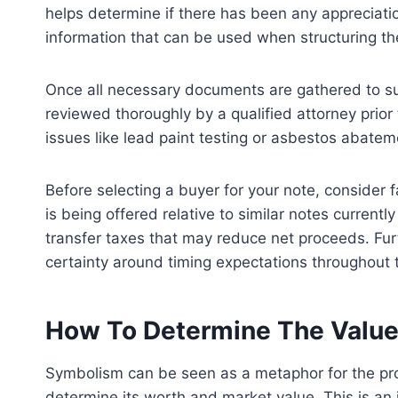
helps determine if there has been any appreciation
information that can be used when structuring th
Once all necessary documents are gathered to sup
reviewed thoroughly by a qualified attorney prior 
issues like lead paint testing or asbestos abatem
Before selecting a buyer for your note, consider 
is being offered relative to similar notes current
transfer taxes that may reduce net proceeds. Furt
certainty around timing expectations throughout t
How To Determine The Value 
Symbolism can be seen as a metaphor for the proce
determine its worth and market value. This is an 