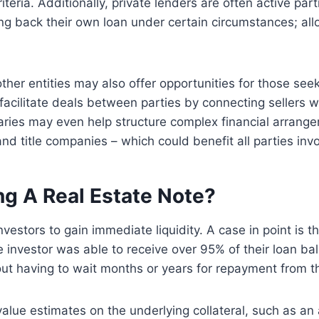
teria. Additionally, private lenders are often active par
g back their own loan under certain circumstances; al
other entities may also offer opportunities for those seek
 facilitate deals between parties by connecting sellers 
ries may even help structure complex financial arrangem
d title companies – which could benefit all parties invo
ng A Real Estate Note?
investors to gain immediate liquidity. A case in point is 
nvestor was able to receive over 95% of their loan bal
ut having to wait months or years for repayment from t
lue estimates on the underlying collateral, such as an a