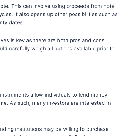
 note. This can involve using proceeds from note
cles. It also opens up other possibilities such as
rity dates.
ives is key as there are both pros and cons
d carefully weigh all options available prior to
 instruments allow individuals to lend money
ime. As such, many investors are interested in
nding institutions may be willing to purchase