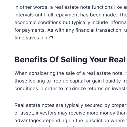
In other words, a real estate note functions lik
intervals until full repayment has been made. Th
economic conditions but typically include informa
for payments. As with any financial transaction, u
time saves nine”!
Benefits Of Selling Your Real
When considering the sale of a real estate note, 
those looking to free up capital or gain liquidity 
conditions in order to maximize returns on inves
Real estate notes are typically secured by propert
of asset, investors may receive more money than 
advantages depending on the jurisdiction where th