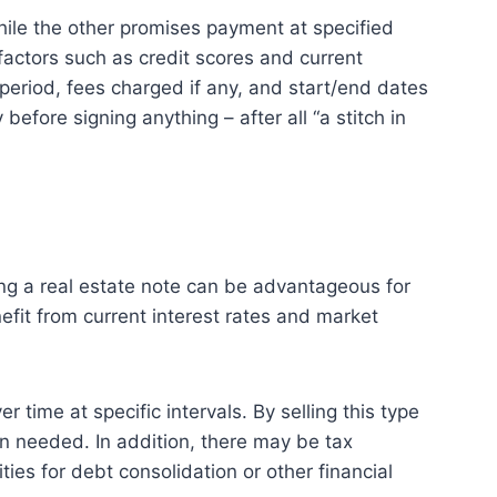
hile the other promises payment at specified
actors such as credit scores and current
 period, fees charged if any, and start/end dates
efore signing anything – after all “a stitch in
ling a real estate note can be advantageous for
enefit from current interest rates and market
time at specific intervals. By selling this type
n needed. In addition, there may be tax
ies for debt consolidation or other financial