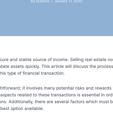
By
systems
January 17, 2023
cure and stable source of income. Selling real estate no
ate assets quickly. This article will discuss the process 
s type of financial transaction.
ightforward; it involves many potential risks and rewards
aspects related to these transactions is essential in ord
s. Additionally, there are several factors which must 
 best option available.