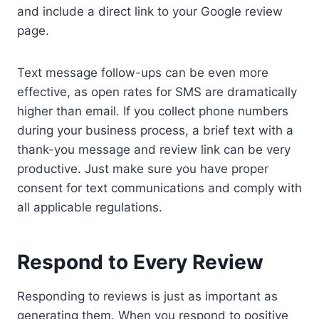
and include a direct link to your Google review
page.
Text message follow-ups can be even more
effective, as open rates for SMS are dramatically
higher than email. If you collect phone numbers
during your business process, a brief text with a
thank-you message and review link can be very
productive. Just make sure you have proper
consent for text communications and comply with
all applicable regulations.
Respond to Every Review
Responding to reviews is just as important as
generating them. When you respond to positive