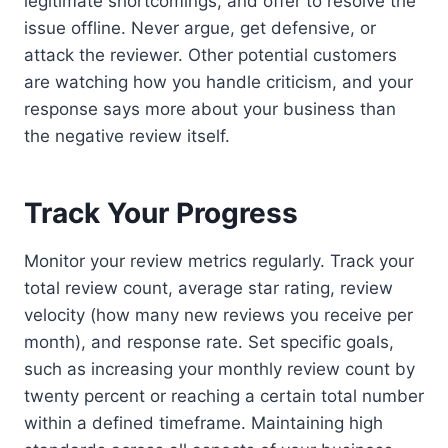
legitimate shortcomings, and offer to resolve the
issue offline. Never argue, get defensive, or
attack the reviewer. Other potential customers
are watching how you handle criticism, and your
response says more about your business than
the negative review itself.
Track Your Progress
Monitor your review metrics regularly. Track your
total review count, average star rating, review
velocity (how many new reviews you receive per
month), and response rate. Set specific goals,
such as increasing your monthly review count by
twenty percent or reaching a certain total number
within a defined timeframe. Maintaining high