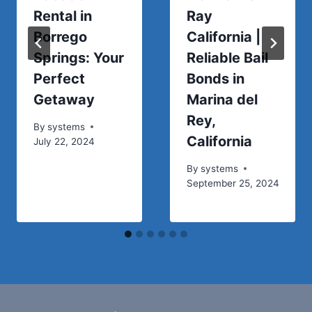
Rental in
Ray
Borrego
California |
Springs: Your
Reliable Bail
Perfect
Bonds in
Getaway
Marina del
Rey,
By
systems
California
July 22, 2024
By
systems
September 25, 2024