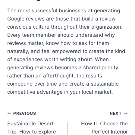
The most successful businesses at generating
Google reviews are those that build a review-
conscious culture throughout their organization.
Every team member should understand why
reviews matter, know how to ask for them
naturally, and feel empowered to create the kind
of experiences worth writing about. When
generating reviews becomes a shared priority
rather than an afterthought, the results
compound over time and create a sustainable
competitive advantage in your local market.
Post
PREVIOUS
NEXT
Sustainable Desert
How to Choose the
navigation
Trip: How to Explore
Perfect Interior