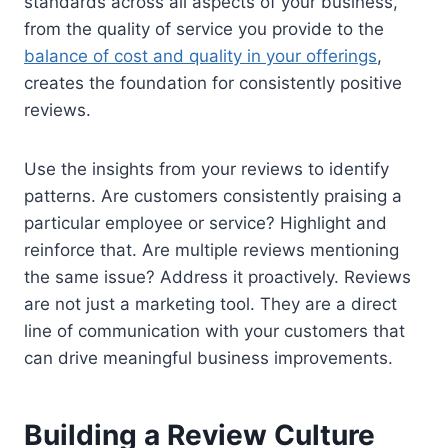
standards across all aspects of your business,
from the quality of service you provide to the
balance of cost and quality in your offerings
,
creates the foundation for consistently positive
reviews.
Use the insights from your reviews to identify
patterns. Are customers consistently praising a
particular employee or service? Highlight and
reinforce that. Are multiple reviews mentioning
the same issue? Address it proactively. Reviews
are not just a marketing tool. They are a direct
line of communication with your customers that
can drive meaningful business improvements.
Building a Review Culture