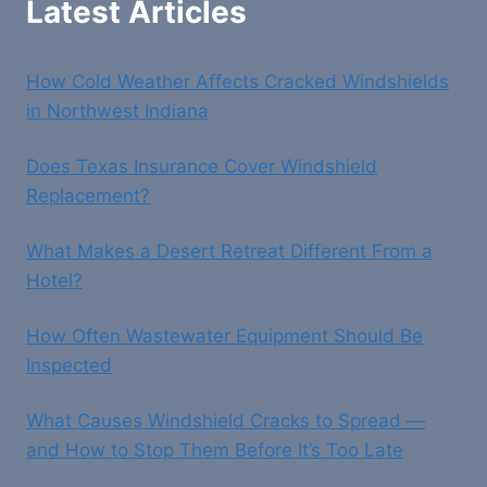
Latest Articles
How Cold Weather Affects Cracked Windshields
in Northwest Indiana
Does Texas Insurance Cover Windshield
Replacement?
What Makes a Desert Retreat Different From a
Hotel?
How Often Wastewater Equipment Should Be
Inspected
What Causes Windshield Cracks to Spread —
and How to Stop Them Before It’s Too Late