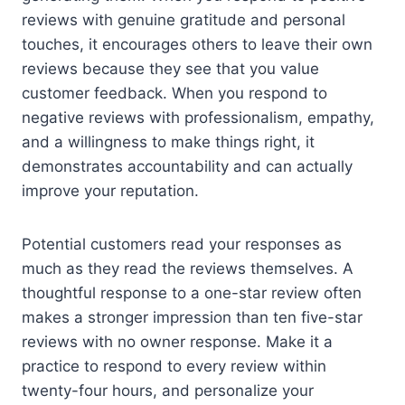
reviews with genuine gratitude and personal
touches, it encourages others to leave their own
reviews because they see that you value
customer feedback. When you respond to
negative reviews with professionalism, empathy,
and a willingness to make things right, it
demonstrates accountability and can actually
improve your reputation.
Potential customers read your responses as
much as they read the reviews themselves. A
thoughtful response to a one-star review often
makes a stronger impression than ten five-star
reviews with no owner response. Make it a
practice to respond to every review within
twenty-four hours, and personalize your