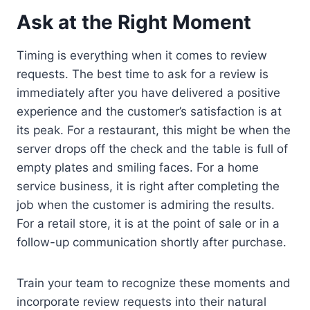
Ask at the Right Moment
Timing is everything when it comes to review
requests. The best time to ask for a review is
immediately after you have delivered a positive
experience and the customer’s satisfaction is at
its peak. For a restaurant, this might be when the
server drops off the check and the table is full of
empty plates and smiling faces. For a home
service business, it is right after completing the
job when the customer is admiring the results.
For a retail store, it is at the point of sale or in a
follow-up communication shortly after purchase.
Train your team to recognize these moments and
incorporate review requests into their natural