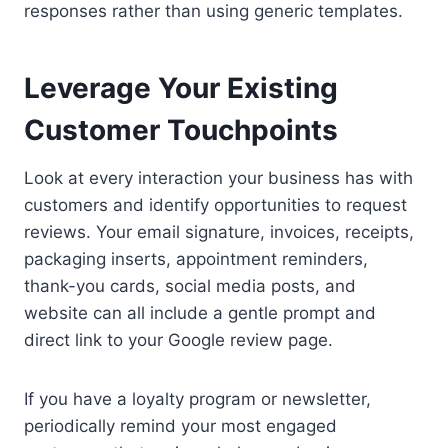
responses rather than using generic templates.
Leverage Your Existing
Customer Touchpoints
Look at every interaction your business has with
customers and identify opportunities to request
reviews. Your email signature, invoices, receipts,
packaging inserts, appointment reminders,
thank-you cards, social media posts, and
website can all include a gentle prompt and
direct link to your Google review page.
If you have a loyalty program or newsletter,
periodically remind your most engaged