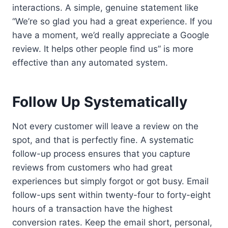
interactions. A simple, genuine statement like
“We’re so glad you had a great experience. If you
have a moment, we’d really appreciate a Google
review. It helps other people find us” is more
effective than any automated system.
Follow Up Systematically
Not every customer will leave a review on the
spot, and that is perfectly fine. A systematic
follow-up process ensures that you capture
reviews from customers who had great
experiences but simply forgot or got busy. Email
follow-ups sent within twenty-four to forty-eight
hours of a transaction have the highest
conversion rates. Keep the email short, personal,