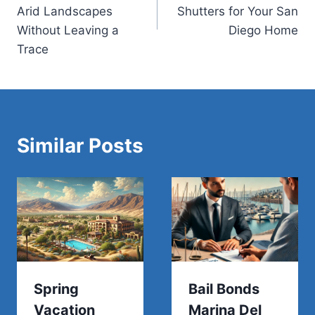
Arid Landscapes
Shutters for Your San
Without Leaving a
Diego Home
Trace
Similar Posts
Spring
Bail Bonds
Vacation
Marina Del