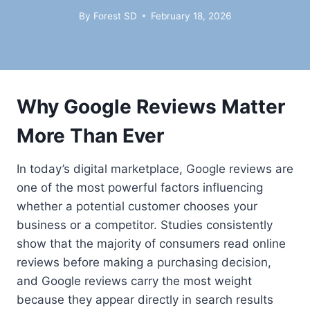
By
Forest SD
February 18, 2026
Why Google Reviews Matter
More Than Ever
In today’s digital marketplace, Google reviews are
one of the most powerful factors influencing
whether a potential customer chooses your
business or a competitor. Studies consistently
show that the majority of consumers read online
reviews before making a purchasing decision,
and Google reviews carry the most weight
because they appear directly in search results