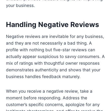
your business.
Handling Negative Reviews
Negative reviews are inevitable for any business,
and they are not necessarily a bad thing. A
profile with nothing but five-star reviews can
actually appear suspicious to savvy consumers. A
mix of ratings with thoughtful owner responses
demonstrates authenticity and shows that your
business handles feedback maturely.
When you receive a negative review, take a
moment before responding. Address the
customer’s specific concerns, apologize for any