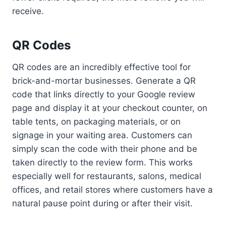
receive.
QR Codes
QR codes are an incredibly effective tool for
brick-and-mortar businesses. Generate a QR
code that links directly to your Google review
page and display it at your checkout counter, on
table tents, on packaging materials, or on
signage in your waiting area. Customers can
simply scan the code with their phone and be
taken directly to the review form. This works
especially well for restaurants, salons, medical
offices, and retail stores where customers have a
natural pause point during or after their visit.