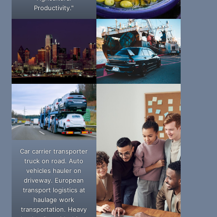
Productivity."
Car carrier transporter
truck on road. Auto
vehicles hauler on
driveway. European
transport logistics at
haulage work
transportation. Heavy