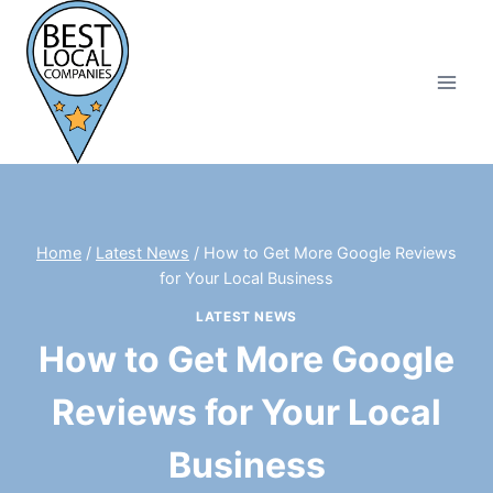
Skip
to
content
Home
/
Latest News
/
How to Get More Google Reviews
for Your Local Business
LATEST NEWS
How to Get More Google
Reviews for Your Local
Business