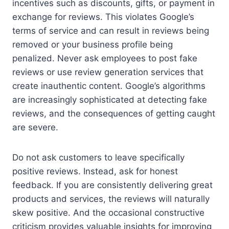
incentives such as discounts, gifts, or payment in
exchange for reviews. This violates Google’s
terms of service and can result in reviews being
removed or your business profile being
penalized. Never ask employees to post fake
reviews or use review generation services that
create inauthentic content. Google’s algorithms
are increasingly sophisticated at detecting fake
reviews, and the consequences of getting caught
are severe.
Do not ask customers to leave specifically
positive reviews. Instead, ask for honest
feedback. If you are consistently delivering great
products and services, the reviews will naturally
skew positive. And the occasional constructive
criticism provides valuable insights for improving