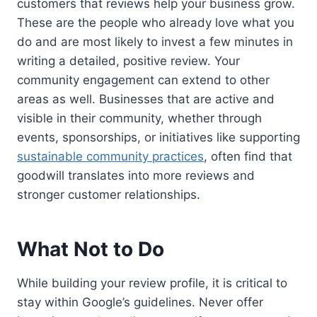
customers that reviews help your business grow.
These are the people who already love what you
do and are most likely to invest a few minutes in
writing a detailed, positive review. Your
community engagement can extend to other
areas as well. Businesses that are active and
visible in their community, whether through
events, sponsorships, or initiatives like supporting
sustainable community practices
, often find that
goodwill translates into more reviews and
stronger customer relationships.
What Not to Do
While building your review profile, it is critical to
stay within Google’s guidelines. Never offer