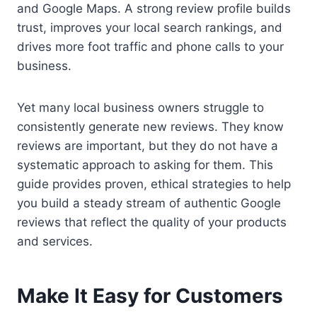
and Google Maps. A strong review profile builds
trust, improves your local search rankings, and
drives more foot traffic and phone calls to your
business.
Yet many local business owners struggle to
consistently generate new reviews. They know
reviews are important, but they do not have a
systematic approach to asking for them. This
guide provides proven, ethical strategies to help
you build a steady stream of authentic Google
reviews that reflect the quality of your products
and services.
Make It Easy for Customers