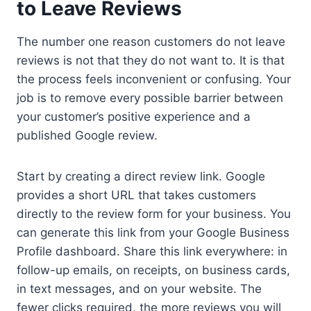
to Leave Reviews
The number one reason customers do not leave
reviews is not that they do not want to. It is that
the process feels inconvenient or confusing. Your
job is to remove every possible barrier between
your customer’s positive experience and a
published Google review.
Start by creating a direct review link. Google
provides a short URL that takes customers
directly to the review form for your business. You
can generate this link from your Google Business
Profile dashboard. Share this link everywhere: in
follow-up emails, on receipts, on business cards,
in text messages, and on your website. The
fewer clicks required, the more reviews you will