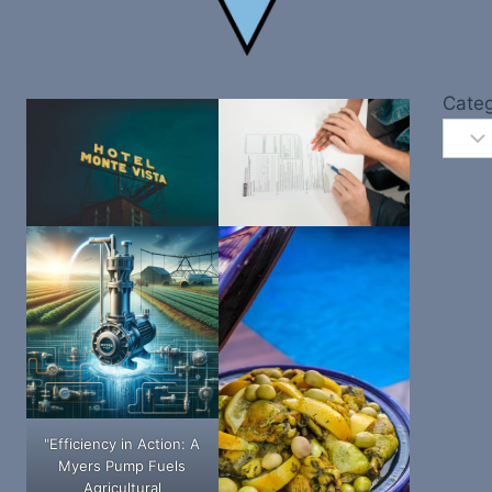
Categ
"Efficiency in Action: A
Myers Pump Fuels
Agricultural