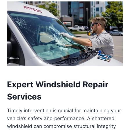
Expert Windshield Repair
Services
Timely intervention is crucial for maintaining your
vehicle’s safety and performance. A shattered
windshield can compromise structural integrity