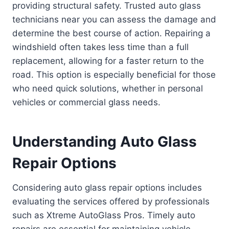
providing structural safety. Trusted auto glass
technicians near you can assess the damage and
determine the best course of action. Repairing a
windshield often takes less time than a full
replacement, allowing for a faster return to the
road. This option is especially beneficial for those
who need quick solutions, whether in personal
vehicles or commercial glass needs.
Understanding Auto Glass
Repair Options
Considering auto glass repair options includes
evaluating the services offered by professionals
such as Xtreme AutoGlass Pros. Timely auto