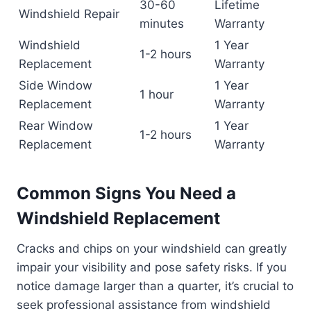
30-60
Lifetime
Windshield Repair
minutes
Warranty
Windshield
1 Year
1-2 hours
Replacement
Warranty
Side Window
1 Year
1 hour
Replacement
Warranty
Rear Window
1 Year
1-2 hours
Replacement
Warranty
Common Signs You Need a
Windshield Replacement
Cracks and chips on your windshield can greatly
impair your visibility and pose safety risks. If you
notice damage larger than a quarter, it’s crucial to
seek professional assistance from windshield