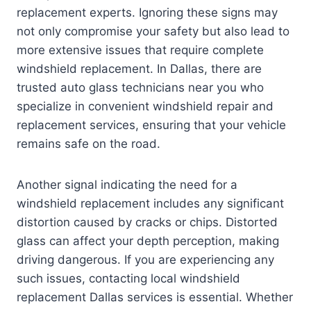
replacement experts. Ignoring these signs may
not only compromise your safety but also lead to
more extensive issues that require complete
windshield replacement. In Dallas, there are
trusted auto glass technicians near you who
specialize in convenient windshield repair and
replacement services, ensuring that your vehicle
remains safe on the road.
Another signal indicating the need for a
windshield replacement includes any significant
distortion caused by cracks or chips. Distorted
glass can affect your depth perception, making
driving dangerous. If you are experiencing any
such issues, contacting local windshield
replacement Dallas services is essential. Whether