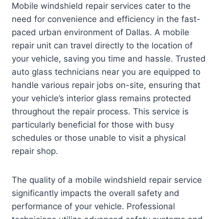
Mobile windshield repair services cater to the
need for convenience and efficiency in the fast-
paced urban environment of Dallas. A mobile
repair unit can travel directly to the location of
your vehicle, saving you time and hassle. Trusted
auto glass technicians near you are equipped to
handle various repair jobs on-site, ensuring that
your vehicle’s interior glass remains protected
throughout the repair process. This service is
particularly beneficial for those with busy
schedules or those unable to visit a physical
repair shop.
The quality of a mobile windshield repair service
significantly impacts the overall safety and
performance of your vehicle. Professional