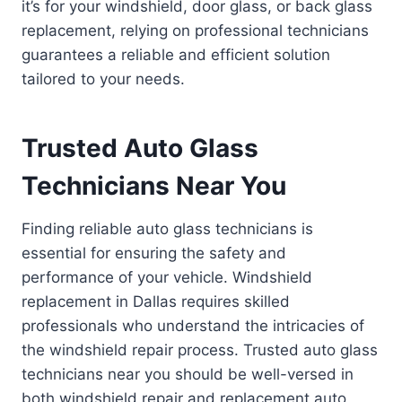
it’s for your windshield, door glass, or back glass
replacement, relying on professional technicians
guarantees a reliable and efficient solution
tailored to your needs.
Trusted Auto Glass
Technicians Near You
Finding reliable auto glass technicians is
essential for ensuring the safety and
performance of your vehicle. Windshield
replacement in Dallas requires skilled
professionals who understand the intricacies of
the windshield repair process. Trusted auto glass
technicians near you should be well-versed in
both windshield repair and replacement auto