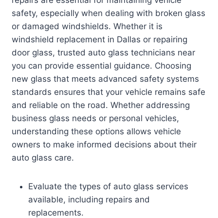
repairs are essential for maintaining vehicle
safety, especially when dealing with broken glass
or damaged windshields. Whether it is
windshield replacement in Dallas or repairing
door glass, trusted auto glass technicians near
you can provide essential guidance. Choosing
new glass that meets advanced safety systems
standards ensures that your vehicle remains safe
and reliable on the road. Whether addressing
business glass needs or personal vehicles,
understanding these options allows vehicle
owners to make informed decisions about their
auto glass care.
Evaluate the types of auto glass services
available, including repairs and
replacements.