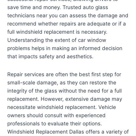
save time and money. Trusted auto glass
technicians near you can assess the damage and
recommend whether repairs are adequate or if a
full windshield replacement is necessary.
Understanding the extent of car window
problems helps in making an informed decision
that impacts safety and aesthetics.
Repair services are often the best first step for
small-scale damage, as they can restore the
integrity of the glass without the need for a full
replacement. However, extensive damage may
necessitate windshield replacement. Vehicle
owners should consult with experienced
professionals to evaluate their options.
Windshield Replacement Dallas offers a variety of