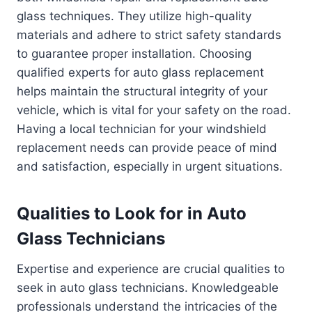
glass techniques. They utilize high-quality
materials and adhere to strict safety standards
to guarantee proper installation. Choosing
qualified experts for auto glass replacement
helps maintain the structural integrity of your
vehicle, which is vital for your safety on the road.
Having a local technician for your windshield
replacement needs can provide peace of mind
and satisfaction, especially in urgent situations.
Qualities to Look for in Auto
Glass Technicians
Expertise and experience are crucial qualities to
seek in auto glass technicians. Knowledgeable
professionals understand the intricacies of the