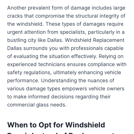
Another prevalent form of damage includes large
cracks that compromise the structural integrity of
the windshield. These types of damages require
urgent attention from specialists, particularly in a
bustling city like Dallas. Windshield Replacement
Dallas surrounds you with professionals capable
of evaluating the situation effectively. Relying on
experienced technicians ensures compliance with
safety regulations, ultimately enhancing vehicle
performance. Understanding the nuances of
various damage types empowers vehicle owners
to make informed decisions regarding their
commercial glass needs.
When to Opt for Windshield