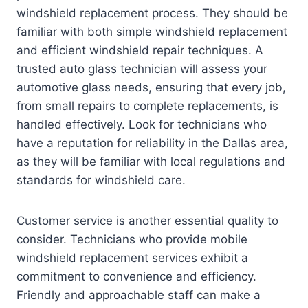
windshield replacement process. They should be
familiar with both simple windshield replacement
and efficient windshield repair techniques. A
trusted auto glass technician will assess your
automotive glass needs, ensuring that every job,
from small repairs to complete replacements, is
handled effectively. Look for technicians who
have a reputation for reliability in the Dallas area,
as they will be familiar with local regulations and
standards for windshield care.
Customer service is another essential quality to
consider. Technicians who provide mobile
windshield replacement services exhibit a
commitment to convenience and efficiency.
Friendly and approachable staff can make a