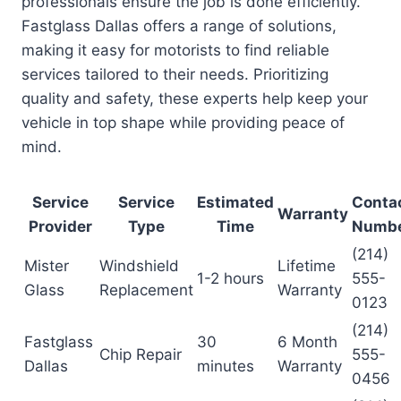
professionals ensure the job is done efficiently.
Fastglass Dallas offers a range of solutions,
making it easy for motorists to find reliable
services tailored to their needs. Prioritizing
quality and safety, these experts help keep your
vehicle in top shape while providing peace of
mind.
Service
Service
Estimated
Conta
Warranty
Provider
Type
Time
Numb
(214)
Mister
Windshield
Lifetime
1-2 hours
555-
Glass
Replacement
Warranty
0123
(214)
Fastglass
30
6 Month
Chip Repair
555-
Dallas
minutes
Warranty
0456