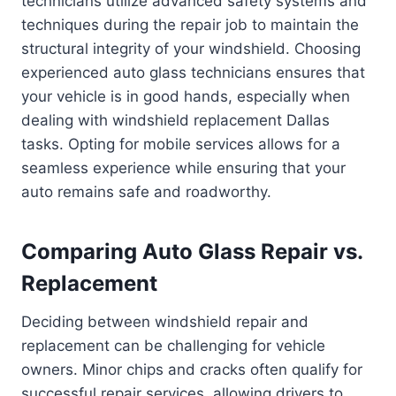
technicians utilize advanced safety systems and
techniques during the repair job to maintain the
structural integrity of your windshield. Choosing
experienced auto glass technicians ensures that
your vehicle is in good hands, especially when
dealing with windshield replacement Dallas
tasks. Opting for mobile services allows for a
seamless experience while ensuring that your
auto remains safe and roadworthy.
Comparing Auto Glass Repair vs.
Replacement
Deciding between windshield repair and
replacement can be challenging for vehicle
owners. Minor chips and cracks often qualify for
successful repair services, allowing drivers to