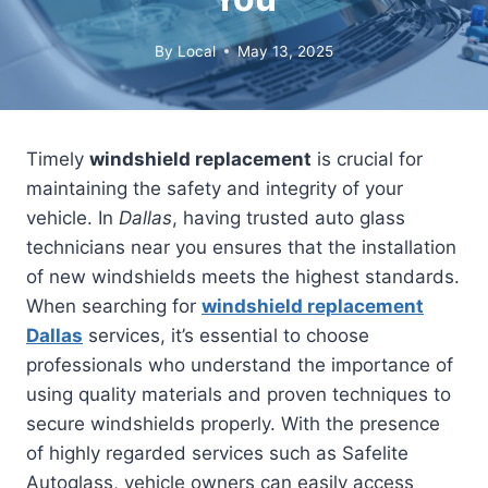
By
Local
May 13, 2025
Timely
windshield replacement
is crucial for
maintaining the safety and integrity of your
vehicle. In
Dallas
, having trusted auto glass
technicians near you ensures that the installation
of new windshields meets the highest standards.
When searching for
windshield replacement
Dallas
services, it’s essential to choose
professionals who understand the importance of
using quality materials and proven techniques to
secure windshields properly. With the presence
of highly regarded services such as Safelite
Autoglass, vehicle owners can easily access