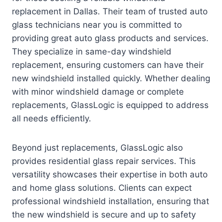
replacement in Dallas. Their team of trusted auto
glass technicians near you is committed to
providing great auto glass products and services.
They specialize in same-day windshield
replacement, ensuring customers can have their
new windshield installed quickly. Whether dealing
with minor windshield damage or complete
replacements, GlassLogic is equipped to address
all needs efficiently.
Beyond just replacements, GlassLogic also
provides residential glass repair services. This
versatility showcases their expertise in both auto
and home glass solutions. Clients can expect
professional windshield installation, ensuring that
the new windshield is secure and up to safety