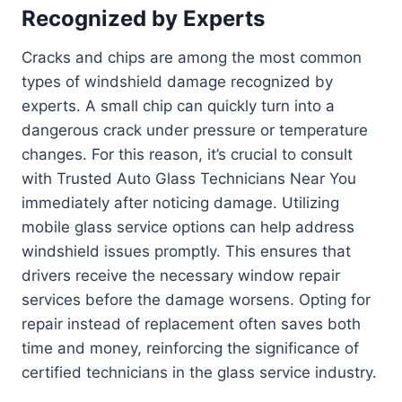
Recognized by Experts
Cracks and chips are among the most common
types of windshield damage recognized by
experts. A small chip can quickly turn into a
dangerous crack under pressure or temperature
changes. For this reason, it’s crucial to consult
with Trusted Auto Glass Technicians Near You
immediately after noticing damage. Utilizing
mobile glass service options can help address
windshield issues promptly. This ensures that
drivers receive the necessary window repair
services before the damage worsens. Opting for
repair instead of replacement often saves both
time and money, reinforcing the significance of
certified technicians in the glass service industry.