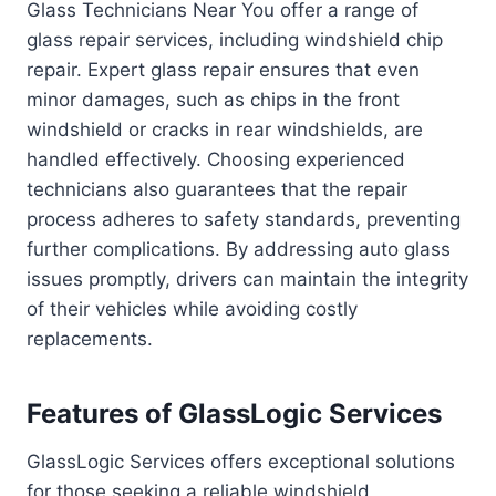
Glass Technicians Near You offer a range of
glass repair services, including windshield chip
repair. Expert glass repair ensures that even
minor damages, such as chips in the front
windshield or cracks in rear windshields, are
handled effectively. Choosing experienced
technicians also guarantees that the repair
process adheres to safety standards, preventing
further complications. By addressing auto glass
issues promptly, drivers can maintain the integrity
of their vehicles while avoiding costly
replacements.
Features of GlassLogic Services
GlassLogic Services offers exceptional solutions
for those seeking a reliable windshield