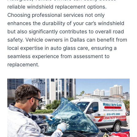
reliable windshield replacement options.
Choosing professional services not only
enhances the durability of your car’s windshield
but also significantly contributes to overall road
safety. Vehicle owners in Dallas can benefit from
local expertise in auto glass care, ensuring a
seamless experience from assessment to
replacement.