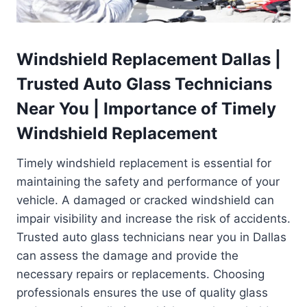
Windshield Replacement Dallas |
Trusted Auto Glass Technicians
Near You | Importance of Timely
Windshield Replacement
Timely windshield replacement is essential for
maintaining the safety and performance of your
vehicle. A damaged or cracked windshield can
impair visibility and increase the risk of accidents.
Trusted auto glass technicians near you in Dallas
can assess the damage and provide the
necessary repairs or replacements. Choosing
professionals ensures the use of quality glass