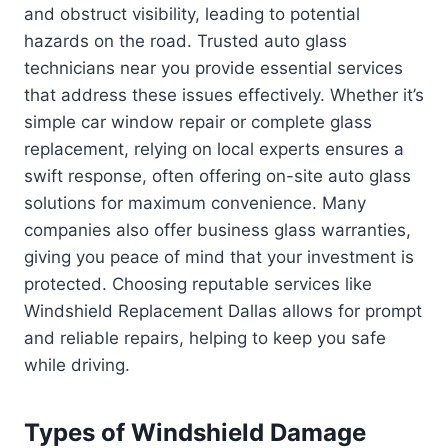
and obstruct visibility, leading to potential
hazards on the road. Trusted auto glass
technicians near you provide essential services
that address these issues effectively. Whether it’s
simple car window repair or complete glass
replacement, relying on local experts ensures a
swift response, often offering on-site auto glass
solutions for maximum convenience. Many
companies also offer business glass warranties,
giving you peace of mind that your investment is
protected. Choosing reputable services like
Windshield Replacement Dallas allows for prompt
and reliable repairs, helping to keep you safe
while driving.
Types of Windshield Damage