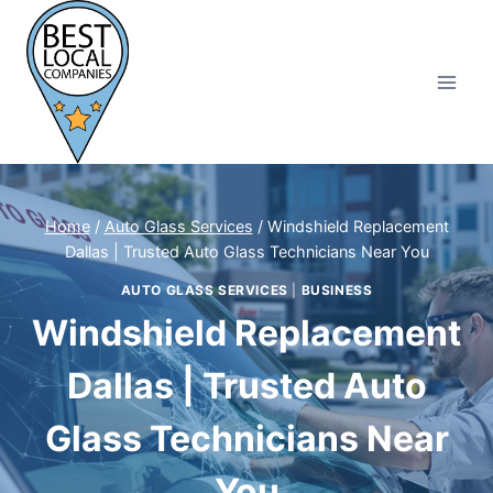
Skip
to
content
Home
/
Auto Glass Services
/
Windshield Replacement
Dallas | Trusted Auto Glass Technicians Near You
AUTO GLASS SERVICES
|
BUSINESS
Windshield Replacement
Dallas | Trusted Auto
Glass Technicians Near
You