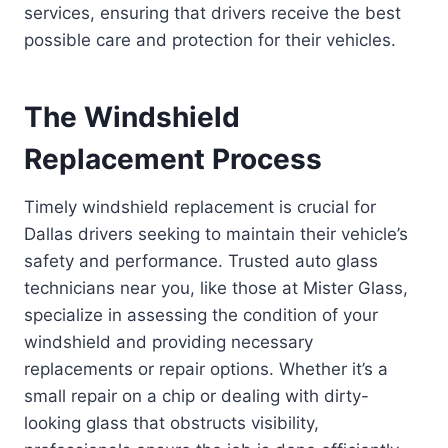
services, ensuring that drivers receive the best
possible care and protection for their vehicles.
The Windshield
Replacement Process
Timely windshield replacement is crucial for
Dallas drivers seeking to maintain their vehicle’s
safety and performance. Trusted auto glass
technicians near you, like those at Mister Glass,
specialize in assessing the condition of your
windshield and providing necessary
replacements or repair options. Whether it’s a
small repair on a chip or dealing with dirty-
looking glass that obstructs visibility,