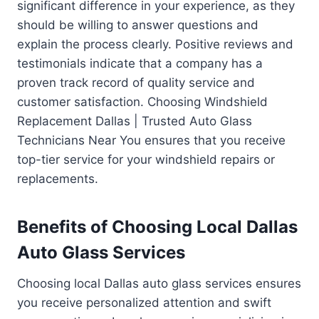
significant difference in your experience, as they
should be willing to answer questions and
explain the process clearly. Positive reviews and
testimonials indicate that a company has a
proven track record of quality service and
customer satisfaction. Choosing Windshield
Replacement Dallas | Trusted Auto Glass
Technicians Near You ensures that you receive
top-tier service for your windshield repairs or
replacements.
Benefits of Choosing Local Dallas
Auto Glass Services
Choosing local Dallas auto glass services ensures
you receive personalized attention and swift