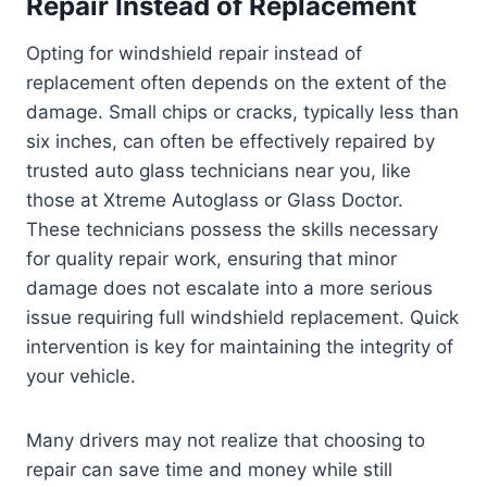
Repair Instead of Replacement
Opting for windshield repair instead of
replacement often depends on the extent of the
damage. Small chips or cracks, typically less than
six inches, can often be effectively repaired by
trusted auto glass technicians near you, like
those at Xtreme Autoglass or Glass Doctor.
These technicians possess the skills necessary
for quality repair work, ensuring that minor
damage does not escalate into a more serious
issue requiring full windshield replacement. Quick
intervention is key for maintaining the integrity of
your vehicle.
Many drivers may not realize that choosing to
repair can save time and money while still