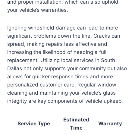
and proper installation, which can also uphold
your vehicle’s warranties.
Ignoring windshield damage can lead to more
significant problems down the line. Cracks can
spread, making repairs less effective and
increasing the likelihood of needing a full
replacement. Utilizing local services in South
Dallas not only supports your community but also
allows for quicker response times and more
personalized customer care. Regular window
cleaning and maintaining your vehicle’s glass
integrity are key components of vehicle upkeep.
Estimated
Service Type
Warranty
Time