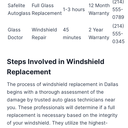
(214)
Safelite
Full Glass
12 Month
1-3 hours
555-
Autoglass
Replacement
Warranty
0789
(214)
Glass
Windshield
45
2 Year
555-
Doctor
Repair
minutes
Warranty
0345
Steps Involved in Windshield
Replacement
The process of windshield replacement in Dallas
begins with a thorough assessment of the
damage by trusted auto glass technicians near
you. These professionals will determine if a full
replacement is necessary based on the integrity
of your windshield. They utilize the highest-