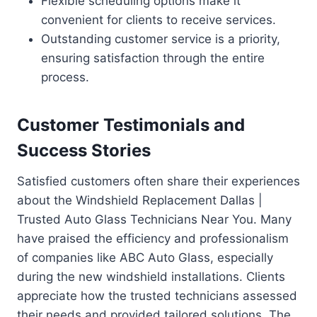
Flexible scheduling options make it
convenient for clients to receive services.
Outstanding customer service is a priority,
ensuring satisfaction through the entire
process.
Customer Testimonials and
Success Stories
Satisfied customers often share their experiences
about the Windshield Replacement Dallas |
Trusted Auto Glass Technicians Near You. Many
have praised the efficiency and professionalism
of companies like ABC Auto Glass, especially
during the new windshield installations. Clients
appreciate how the trusted technicians assessed
their needs and provided tailored solutions. The