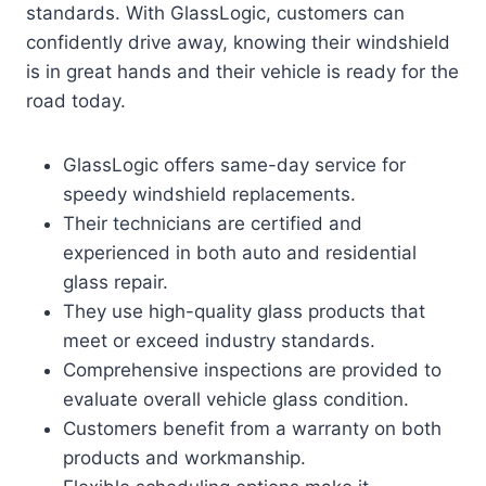
standards. With GlassLogic, customers can
confidently drive away, knowing their windshield
is in great hands and their vehicle is ready for the
road today.
GlassLogic offers same-day service for
speedy windshield replacements.
Their technicians are certified and
experienced in both auto and residential
glass repair.
They use high-quality glass products that
meet or exceed industry standards.
Comprehensive inspections are provided to
evaluate overall vehicle glass condition.
Customers benefit from a warranty on both
products and workmanship.