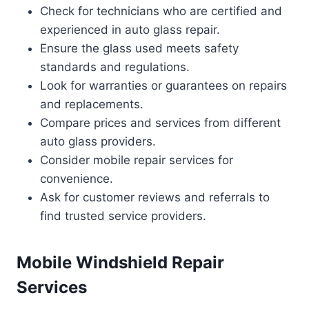
Check for technicians who are certified and
experienced in auto glass repair.
Ensure the glass used meets safety
standards and regulations.
Look for warranties or guarantees on repairs
and replacements.
Compare prices and services from different
auto glass providers.
Consider mobile repair services for
convenience.
Ask for customer reviews and referrals to
find trusted service providers.
Mobile Windshield Repair
Services