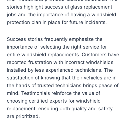
stories highlight successful glass replacement
jobs and the importance of having a windshield
protection plan in place for future incidents.
Success stories frequently emphasize the
importance of selecting the right service for
entire windshield replacements. Customers have
reported frustration with incorrect windshields
installed by less experienced technicians. The
satisfaction of knowing that their vehicles are in
the hands of trusted technicians brings peace of
mind. Testimonials reinforce the value of
choosing certified experts for windshield
replacement, ensuring both quality and safety
are prioritized.