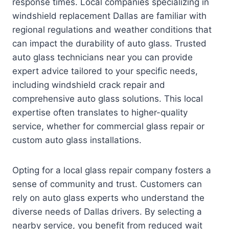
response times. Local companies specializing in
windshield replacement Dallas are familiar with
regional regulations and weather conditions that
can impact the durability of auto glass. Trusted
auto glass technicians near you can provide
expert advice tailored to your specific needs,
including windshield crack repair and
comprehensive auto glass solutions. This local
expertise often translates to higher-quality
service, whether for commercial glass repair or
custom auto glass installations.
Opting for a local glass repair company fosters a
sense of community and trust. Customers can
rely on auto glass experts who understand the
diverse needs of Dallas drivers. By selecting a
nearby service, you benefit from reduced wait