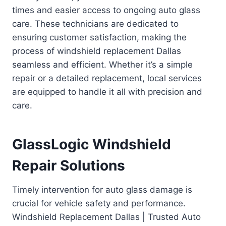
times and easier access to ongoing auto glass
care. These technicians are dedicated to
ensuring customer satisfaction, making the
process of windshield replacement Dallas
seamless and efficient. Whether it’s a simple
repair or a detailed replacement, local services
are equipped to handle it all with precision and
care.
GlassLogic Windshield
Repair Solutions
Timely intervention for auto glass damage is
crucial for vehicle safety and performance.
Windshield Replacement Dallas | Trusted Auto