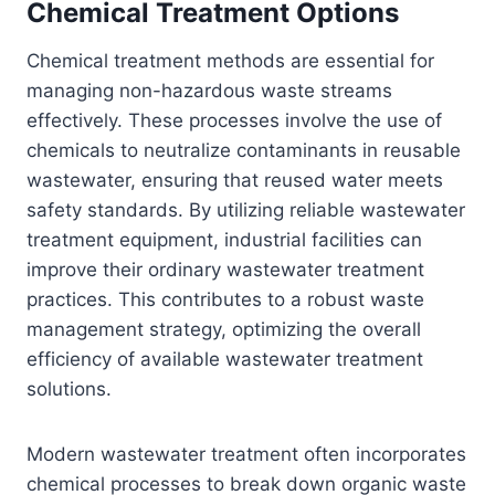
Chemical Treatment Options
Chemical treatment methods are essential for
managing non-hazardous waste streams
effectively. These processes involve the use of
chemicals to neutralize contaminants in reusable
wastewater, ensuring that reused water meets
safety standards. By utilizing reliable wastewater
treatment equipment, industrial facilities can
improve their ordinary wastewater treatment
practices. This contributes to a robust waste
management strategy, optimizing the overall
efficiency of available wastewater treatment
solutions.
Modern wastewater treatment often incorporates
chemical processes to break down organic waste