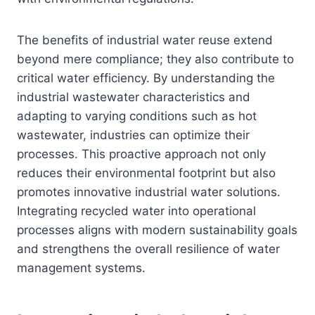
The benefits of industrial water reuse extend
beyond mere compliance; they also contribute to
critical water efficiency. By understanding the
industrial wastewater characteristics and
adapting to varying conditions such as hot
wastewater, industries can optimize their
processes. This proactive approach not only
reduces their environmental footprint but also
promotes innovative industrial water solutions.
Integrating recycled water into operational
processes aligns with modern sustainability goals
and strengthens the overall resilience of water
management systems.