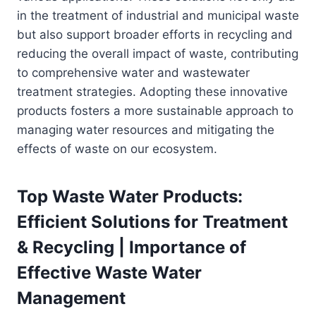
in the treatment of industrial and municipal waste
but also support broader efforts in recycling and
reducing the overall impact of waste, contributing
to comprehensive water and wastewater
treatment strategies. Adopting these innovative
products fosters a more sustainable approach to
managing water resources and mitigating the
effects of waste on our ecosystem.
Top Waste Water Products:
Efficient Solutions for Treatment
& Recycling | Importance of
Effective Waste Water
Management