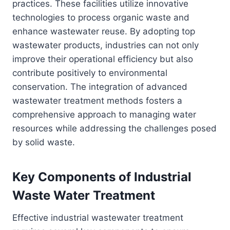
practices. These facilities utilize innovative
technologies to process organic waste and
enhance wastewater reuse. By adopting top
wastewater products, industries can not only
improve their operational efficiency but also
contribute positively to environmental
conservation. The integration of advanced
wastewater treatment methods fosters a
comprehensive approach to managing water
resources while addressing the challenges posed
by solid waste.
Key Components of Industrial
Waste Water Treatment
Effective industrial wastewater treatment