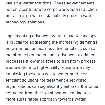
valuable water solutions. These advancements
not only contribute to corporate waste reduction
but also align with sustainability goals in water
technology solutions.
Implementing advanced water reuse technology
is crucial for addressing the increasing demands
on water resources. Innovative practices such as
membrane bioreactors and advanced oxidation
processes allow industries to transform process
wastewater into high-quality reuse water. By
employing these top waste water products:
efficient solutions for treatment & recycling,
organizations can significantly enhance the value
extracted from their wastewater, leading to a
more sustainable approach towards water