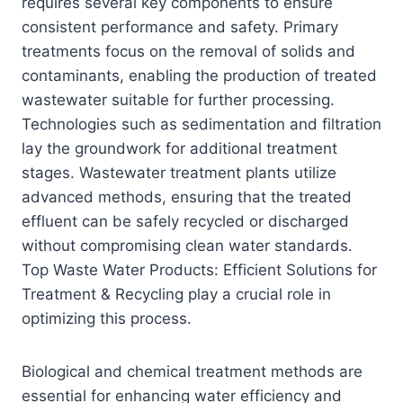
requires several key components to ensure
consistent performance and safety. Primary
treatments focus on the removal of solids and
contaminants, enabling the production of treated
wastewater suitable for further processing.
Technologies such as sedimentation and filtration
lay the groundwork for additional treatment
stages. Wastewater treatment plants utilize
advanced methods, ensuring that the treated
effluent can be safely recycled or discharged
without compromising clean water standards.
Top Waste Water Products: Efficient Solutions for
Treatment & Recycling play a crucial role in
optimizing this process.
Biological and chemical treatment methods are
essential for enhancing water efficiency and