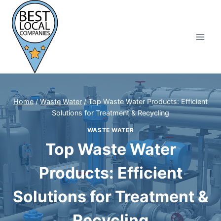
Skip
to
content
Home
/
Waste Water
/
Top Waste Water Products: Efficient
Solutions for Treatment & Recycling
WASTE WATER
Top Waste Water
Products: Efficient
Solutions for Treatment &
Recycling