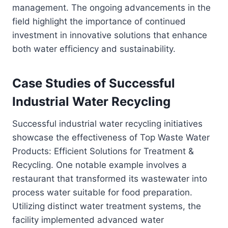
management. The ongoing advancements in the
field highlight the importance of continued
investment in innovative solutions that enhance
both water efficiency and sustainability.
Case Studies of Successful
Industrial Water Recycling
Successful industrial water recycling initiatives
showcase the effectiveness of Top Waste Water
Products: Efficient Solutions for Treatment &
Recycling. One notable example involves a
restaurant that transformed its wastewater into
process water suitable for food preparation.
Utilizing distinct water treatment systems, the
facility implemented advanced water