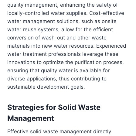
quality management, enhancing the safety of
locally-controlled water supplies. Cost-effective
water management solutions, such as onsite
water reuse systems, allow for the efficient
conversion of wash-out and other waste
materials into new water resources. Experienced
water treatment professionals leverage these
innovations to optimize the purification process,
ensuring that quality water is available for
diverse applications, thus contributing to
sustainable development goals.
Strategies for Solid Waste
Management
Effective solid waste management directly