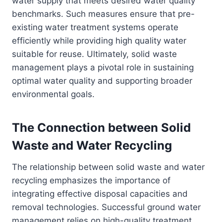
water supply that meets desired water quality
benchmarks. Such measures ensure that pre-
existing water treatment systems operate
efficiently while providing high quality water
suitable for reuse. Ultimately, solid waste
management plays a pivotal role in sustaining
optimal water quality and supporting broader
environmental goals.
The Connection between Solid
Waste and Water Recycling
The relationship between solid waste and water
recycling emphasizes the importance of
integrating effective disposal capacities and
removal technologies. Successful ground water
management relies on high-quality treatment