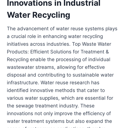
Innovations in Industrial
Water Recycling
The advancement of water reuse systems plays
a crucial role in enhancing water recycling
initiatives across industries. Top Waste Water
Products: Efficient Solutions for Treatment &
Recycling enable the processing of individual
wastewater streams, allowing for effective
disposal and contributing to sustainable water
infrastructure. Water reuse research has
identified innovative methods that cater to
various water supplies, which are essential for
the sewage treatment industry. These
innovations not only improve the efficiency of
water treatment systems but also expand the