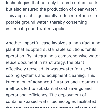
technologies that not only filtered contaminants
but also ensured the production of clear water.
This approach significantly reduced reliance on
potable ground water, thereby conserving
essential ground water supplies.
Another impactful case involves a manufacturing
plant that adopted sustainable solutions for its
operation. By integrating a comprehensive water
reuse document in its strategy, the plant
effectively recycled its wastewater for use in
cooling systems and equipment cleaning. This
integration of advanced filtration and treatment
methods led to substantial cost savings and
operational efficiency. The deployment of
container-based water technologies facilitated