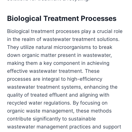
Biological Treatment Processes
Biological treatment processes play a crucial role
in the realm of wastewater treatment solutions.
They utilize natural microorganisms to break
down organic matter present in wastewater,
making them a key component in achieving
effective wastewater treatment. These
processes are integral to high-efficiency
wastewater treatment systems, enhancing the
quality of treated effluent and aligning with
recycled water regulations. By focusing on
organic waste management, these methods
contribute significantly to sustainable
wastewater management practices and support