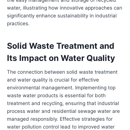
the easy management and storage of recycled
water, illustrating how innovative approaches can
significantly enhance sustainability in industrial
practices.
Solid Waste Treatment and
Its Impact on Water Quality
The connection between solid waste treatment
and water quality is crucial for effective
environmental management. Implementing top
waste water products is essential for both
treatment and recycling, ensuring that industrial
process water and residential sewage water are
managed responsibly. Effective strategies for
water pollution control lead to improved water