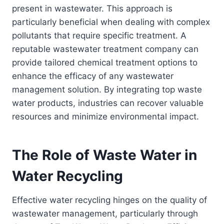
present in wastewater. This approach is
particularly beneficial when dealing with complex
pollutants that require specific treatment. A
reputable wastewater treatment company can
provide tailored chemical treatment options to
enhance the efficacy of any wastewater
management solution. By integrating top waste
water products, industries can recover valuable
resources and minimize environmental impact.
The Role of Waste Water in
Water Recycling
Effective water recycling hinges on the quality of
wastewater management, particularly through