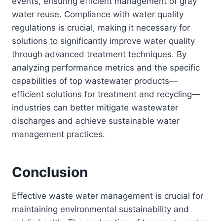
events, ensuring efficient management of gray
water reuse. Compliance with water quality
regulations is crucial, making it necessary for
solutions to significantly improve water quality
through advanced treatment techniques. By
analyzing performance metrics and the specific
capabilities of top wastewater products—
efficient solutions for treatment and recycling—
industries can better mitigate wastewater
discharges and achieve sustainable water
management practices.
Conclusion
Effective waste water management is crucial for
maintaining environmental sustainability and