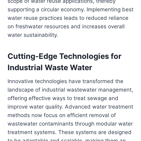
scope of water reuse applications, thereby
supporting a circular economy. Implementing best
water reuse practices leads to reduced reliance
on freshwater resources and increases overall
water sustainability.
Cutting-Edge Technologies for
Industrial Waste Water
Innovative technologies have transformed the
landscape of industrial wastewater management,
offering effective ways to treat sewage and
improve water quality. Advanced water treatment
methods now focus on efficient removal of
wastewater contaminants through modular water
treatment systems. These systems are designed
to be adaptable and scalable, making them an