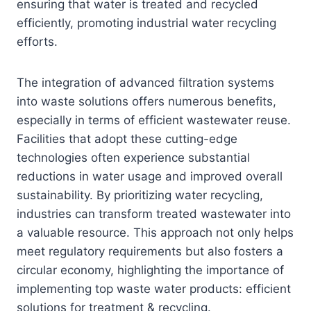
ensuring that water is treated and recycled
efficiently, promoting industrial water recycling
efforts.
The integration of advanced filtration systems
into waste solutions offers numerous benefits,
especially in terms of efficient wastewater reuse.
Facilities that adopt these cutting-edge
technologies often experience substantial
reductions in water usage and improved overall
sustainability. By prioritizing water recycling,
industries can transform treated wastewater into
a valuable resource. This approach not only helps
meet regulatory requirements but also fosters a
circular economy, highlighting the importance of
implementing top waste water products: efficient
solutions for treatment & recycling.