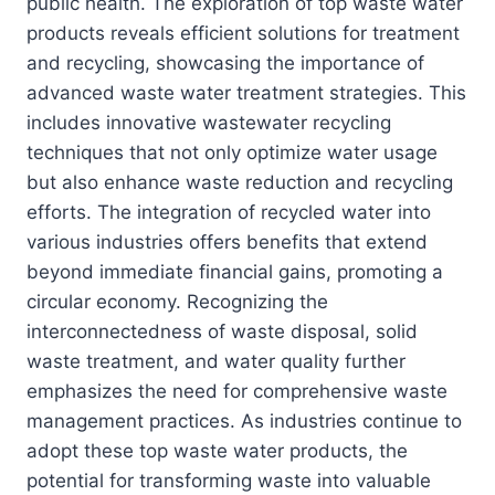
public health. The exploration of top waste water
products reveals efficient solutions for treatment
and recycling, showcasing the importance of
advanced waste water treatment strategies. This
includes innovative wastewater recycling
techniques that not only optimize water usage
but also enhance waste reduction and recycling
efforts. The integration of recycled water into
various industries offers benefits that extend
beyond immediate financial gains, promoting a
circular economy. Recognizing the
interconnectedness of waste disposal, solid
waste treatment, and water quality further
emphasizes the need for comprehensive waste
management practices. As industries continue to
adopt these top waste water products, the
potential for transforming waste into valuable