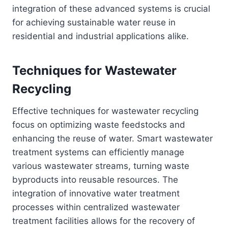
integration of these advanced systems is crucial
for achieving sustainable water reuse in
residential and industrial applications alike.
Techniques for Wastewater
Recycling
Effective techniques for wastewater recycling
focus on optimizing waste feedstocks and
enhancing the reuse of water. Smart wastewater
treatment systems can efficiently manage
various wastewater streams, turning waste
byproducts into reusable resources. The
integration of innovative water treatment
processes within centralized wastewater
treatment facilities allows for the recovery of