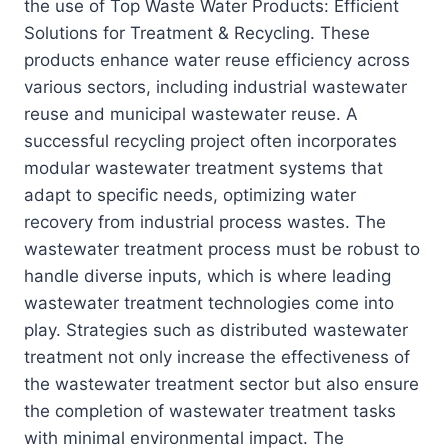
the use of Top Waste Water Products: Efficient
Solutions for Treatment & Recycling. These
products enhance water reuse efficiency across
various sectors, including industrial wastewater
reuse and municipal wastewater reuse. A
successful recycling project often incorporates
modular wastewater treatment systems that
adapt to specific needs, optimizing water
recovery from industrial process wastes. The
wastewater treatment process must be robust to
handle diverse inputs, which is where leading
wastewater treatment technologies come into
play. Strategies such as distributed wastewater
treatment not only increase the effectiveness of
the wastewater treatment sector but also ensure
the completion of wastewater treatment tasks
with minimal environmental impact. The