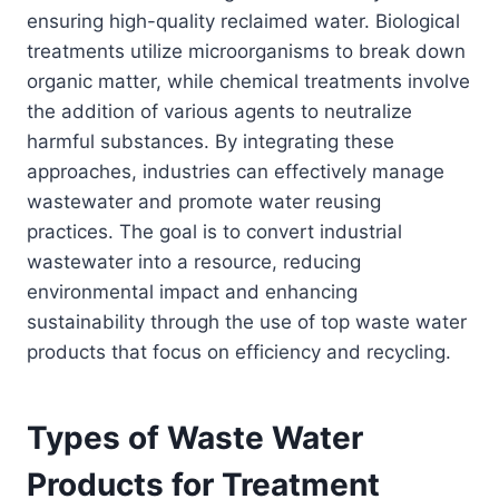
ensuring high-quality reclaimed water. Biological
treatments utilize microorganisms to break down
organic matter, while chemical treatments involve
the addition of various agents to neutralize
harmful substances. By integrating these
approaches, industries can effectively manage
wastewater and promote water reusing
practices. The goal is to convert industrial
wastewater into a resource, reducing
environmental impact and enhancing
sustainability through the use of top waste water
products that focus on efficiency and recycling.
Types of Waste Water
Products for Treatment