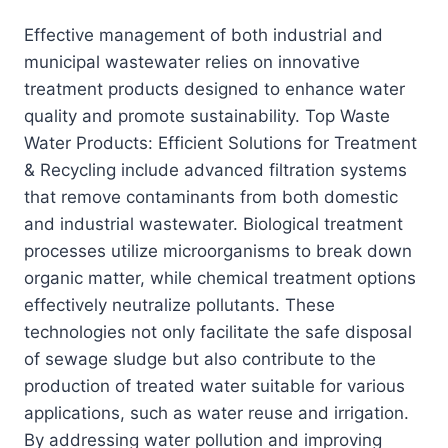
Effective management of both industrial and
municipal wastewater relies on innovative
treatment products designed to enhance water
quality and promote sustainability. Top Waste
Water Products: Efficient Solutions for Treatment
& Recycling include advanced filtration systems
that remove contaminants from both domestic
and industrial wastewater. Biological treatment
processes utilize microorganisms to break down
organic matter, while chemical treatment options
effectively neutralize pollutants. These
technologies not only facilitate the safe disposal
of sewage sludge but also contribute to the
production of treated water suitable for various
applications, such as water reuse and irrigation.
By addressing water pollution and improving