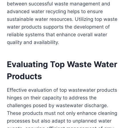
between successful waste management and
advanced water recycling helps to ensure
sustainable water resources. Utilizing top waste
water products supports the development of
reliable systems that enhance overall water
quality and availability.
Evaluating Top Waste Water
Products
Effective evaluation of top wastewater products
hinges on their capacity to address the
challenges posed by wastewater discharge.
These products must not only enhance cleaning
processes but also adapt to unplanned water