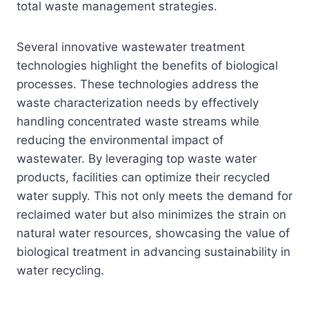
total waste management strategies.
Several innovative wastewater treatment
technologies highlight the benefits of biological
processes. These technologies address the
waste characterization needs by effectively
handling concentrated waste streams while
reducing the environmental impact of
wastewater. By leveraging top waste water
products, facilities can optimize their recycled
water supply. This not only meets the demand for
reclaimed water but also minimizes the strain on
natural water resources, showcasing the value of
biological treatment in advancing sustainability in
water recycling.