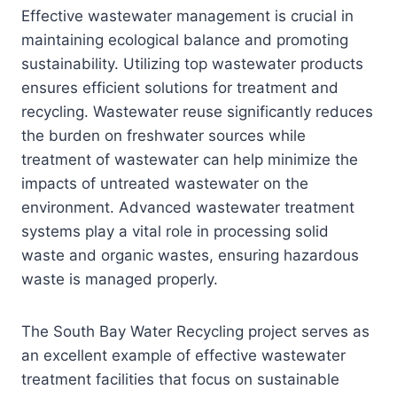
Effective wastewater management is crucial in
maintaining ecological balance and promoting
sustainability. Utilizing top wastewater products
ensures efficient solutions for treatment and
recycling. Wastewater reuse significantly reduces
the burden on freshwater sources while
treatment of wastewater can help minimize the
impacts of untreated wastewater on the
environment. Advanced wastewater treatment
systems play a vital role in processing solid
waste and organic wastes, ensuring hazardous
waste is managed properly.
The South Bay Water Recycling project serves as
an excellent example of effective wastewater
treatment facilities that focus on sustainable