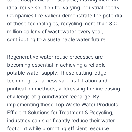
ideal reuse solution for varying industrial needs.
Companies like Valicor demonstrate the potential
of these technologies, recycling more than 300
million gallons of wastewater every year,
contributing to a sustainable water future.
Regenerative water reuse processes are
becoming essential in achieving a reliable
potable water supply. These cutting-edge
technologies harness various filtration and
purification methods, addressing the increasing
challenge of groundwater recharge. By
implementing these Top Waste Water Products:
Efficient Solutions for Treatment & Recycling,
industries can significantly reduce their water
footprint while promoting efficient resource