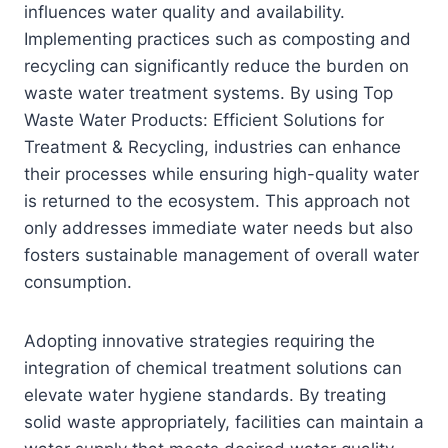
influences water quality and availability.
Implementing practices such as composting and
recycling can significantly reduce the burden on
waste water treatment systems. By using Top
Waste Water Products: Efficient Solutions for
Treatment & Recycling, industries can enhance
their processes while ensuring high-quality water
is returned to the ecosystem. This approach not
only addresses immediate water needs but also
fosters sustainable management of overall water
consumption.
Adopting innovative strategies requiring the
integration of chemical treatment solutions can
elevate water hygiene standards. By treating
solid waste appropriately, facilities can maintain a