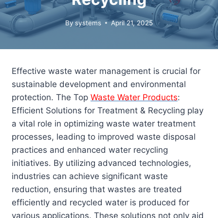
By
systems
April 21, 2025
Effective waste water management is crucial for
sustainable development and environmental
protection. The Top
Waste Water Products
:
Efficient Solutions for Treatment & Recycling play
a vital role in optimizing waste water treatment
processes, leading to improved waste disposal
practices and enhanced water recycling
initiatives. By utilizing advanced technologies,
industries can achieve significant waste
reduction, ensuring that wastes are treated
efficiently and recycled water is produced for
various applications. These solutions not only aid