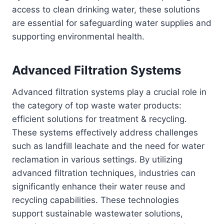
access to clean drinking water, these solutions
are essential for safeguarding water supplies and
supporting environmental health.
Advanced Filtration Systems
Advanced filtration systems play a crucial role in
the category of top waste water products:
efficient solutions for treatment & recycling.
These systems effectively address challenges
such as landfill leachate and the need for water
reclamation in various settings. By utilizing
advanced filtration techniques, industries can
significantly enhance their water reuse and
recycling capabilities. These technologies
support sustainable wastewater solutions,