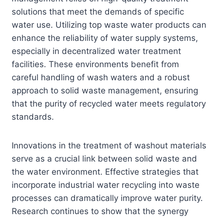
solutions that meet the demands of specific
water use. Utilizing top waste water products can
enhance the reliability of water supply systems,
especially in decentralized water treatment
facilities. These environments benefit from
careful handling of wash waters and a robust
approach to solid waste management, ensuring
that the purity of recycled water meets regulatory
standards.
Innovations in the treatment of washout materials
serve as a crucial link between solid waste and
the water environment. Effective strategies that
incorporate industrial water recycling into waste
processes can dramatically improve water purity.
Research continues to show that the synergy