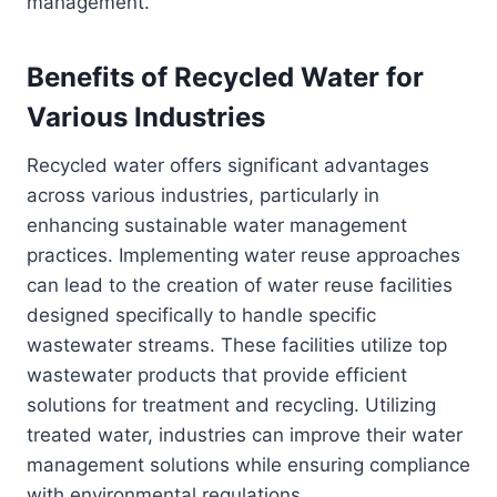
management.
Benefits of Recycled Water for
Various Industries
Recycled water offers significant advantages
across various industries, particularly in
enhancing sustainable water management
practices. Implementing water reuse approaches
can lead to the creation of water reuse facilities
designed specifically to handle specific
wastewater streams. These facilities utilize top
wastewater products that provide efficient
solutions for treatment and recycling. Utilizing
treated water, industries can improve their water
management solutions while ensuring compliance
with environmental regulations.